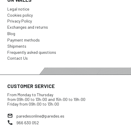
Legal notice
Cookies policy
Privacy Policy
Exchanges and returns
Blog
Payment methods
Shipments
Frequently asked questions
Contact Us
CUSTOMER SERVICE
From Monday to Thursday
from 09h:00 to 13h:00 and 15h:00 to 19h:00
Friday from 09h:00 to 13h:00
paredesonline@paredes.es
966 630 052