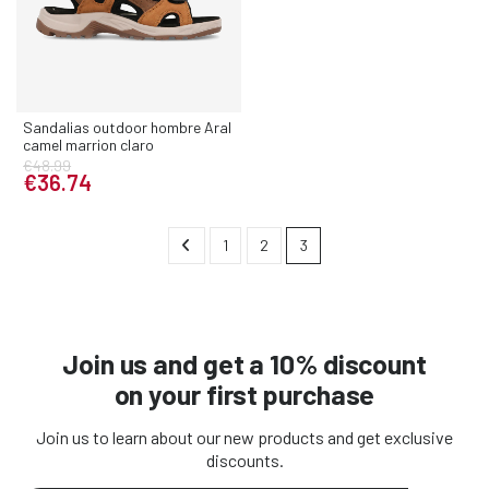
Sandalias outdoor hombre Aral
camel marrion claro
€48.99
€36.74
1
2
3
Join us and get a 10% discount
on your first purchase
Join us to learn about our new products and get exclusive
discounts.