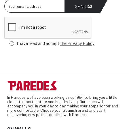
SEND
I have read and accept
the Privacy Policy
In Paredes we have been working since 1954 to bring you a little
closer to sport, nature and healthy living. Our shoes will
accompany you in your day to day making your steps lighter and
more comfortable. Choose your Spanish brand and start
discovering new paths together with Paredes.
ON WALLS