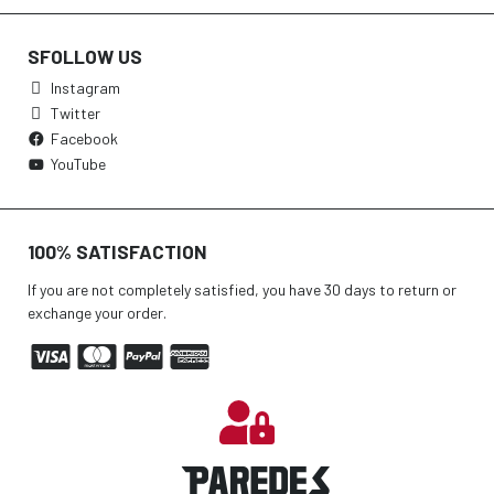
SFOLLOW US
Instagram
Twitter
Facebook
YouTube
100% SATISFACTION
If you are not completely satisfied, you have 30 days to return or
exchange your order.