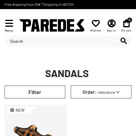
Free shipping from 25€ * Shipping in 48/72H
0
Menu
Wishlist
Sign in
My cart
SANDALS
Filter
Order:
relevance
NEW