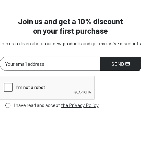
Join us and get a 10% discount
on your first purchase
Join us to learn about our new products and get exclusive discounts
SEND
I have read and accept
the Privacy Policy