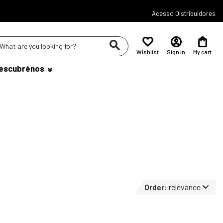
Acesso Distribuidores
Wishlist
Sign in
My cart
escubrénos
Order:
relevance