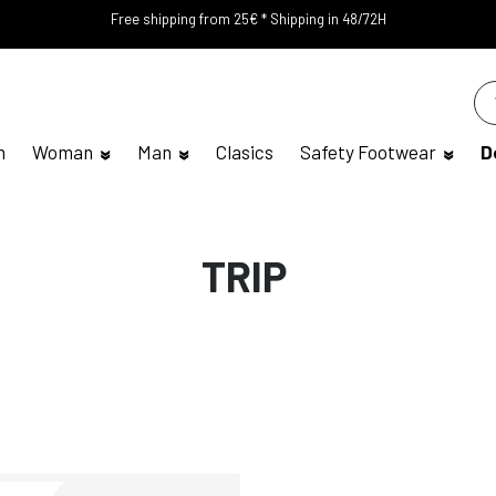
Free shipping from 25€ * Shipping in 48/72H
n
Woman
Man
Clasics
Safety Footwear
D
TRIP