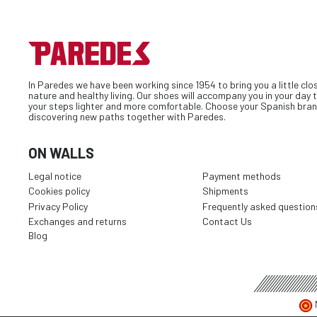
In Paredes we have been working since 1954 to bring you a little clo
nature and healthy living. Our shoes will accompany you in your day
your steps lighter and more comfortable. Choose your Spanish bran
discovering new paths together with Paredes.
ON WALLS
Legal notice
Payment methods
Cookies policy
Shipments
Privacy Policy
Frequently asked question
Exchanges and returns
Contact Us
Blog