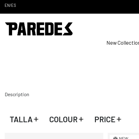
EN
/
ES
New Collectio
Description
TALLA
COLOUR
PRICE
NEW