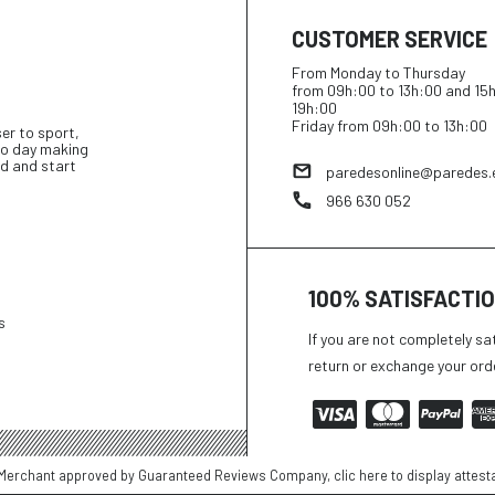
CUSTOMER SERVICE
From Monday to Thursday
from 09h:00 to 13h:00 and 15
19h:00
Friday from 09h:00 to 13h:00
ser to sport,
 to day making
d and start
paredesonline@paredes.
966 630 052
100% SATISFACTI
s
If you are not completely sa
return or exchange your ord
Merchant approved by Guaranteed Reviews Company,
clic here to display attest