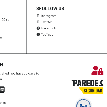
SFOLLOW US
Instagram
h:00 to
Twitter
Facebook
YouTube
es
ON
tisfied, you have 30 days to
er.
ation
.
9.5
/10