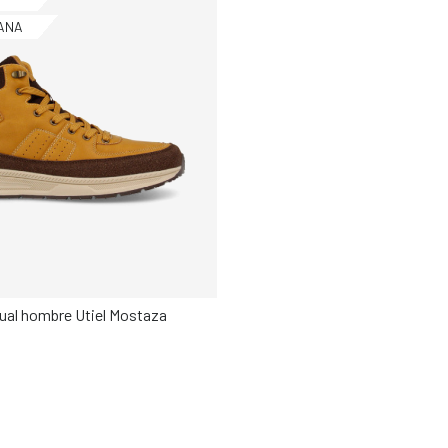
ANA
sual hombre Utiel Mostaza
Elige tu talla
42
43
44
45
46