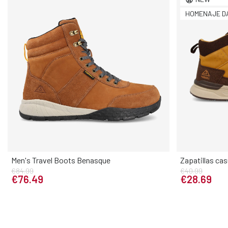
HOMENAJE D
Men's Travel Boots Benasque
Zapatillas ca
€84.99
€40.99
Elige tu talla
€76.49
€28.69
39
40
41
42
43
44
45
46
40
41