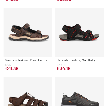
Sandals Trekking Man Gredos
Sandals Trekking Man Ifaty
€45.99
€37.99
€41.39
€34.19