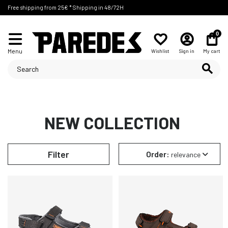
Free shipping from 25€ * Shipping in 48/72H
0
Menu
Wishlist
Sign in
My cart
NEW COLLECTION
Filter
Order:
relevance