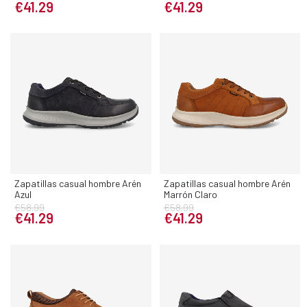
€41.29
€41.29
Zapatillas casual hombre Arén
Zapatillas casual hombre Arén
Azul
Marrón Claro
€58.99
€58.99
€41.29
€41.29