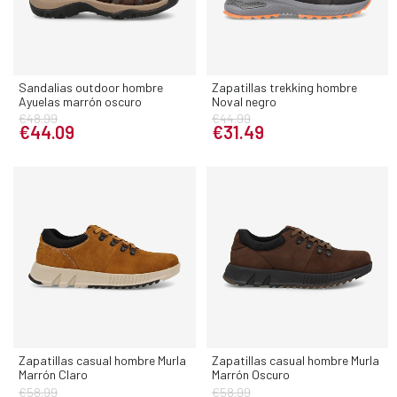
Sandalias outdoor hombre
Zapatillas trekking hombre
Ayuelas marrón oscuro
Noval negro
€48.99
€44.99
€44.09
€31.49
Zapatillas casual hombre Murla
Zapatillas casual hombre Murla
Marrón Claro
Marrón Oscuro
€58.99
€58.99