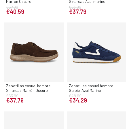
Marrón Oscuro
Sinarcas Azul marino
€57.99
€53.99
€40.59
€37.79
Zapatillas casual hombre
Zapatillas casual hombre
Sinarcas Marrón Oscuro
Gaibiel Azul Marino
€53.99
€48.99
€37.79
€34.29