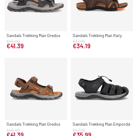
Sandals Trekking Man Gredos
Sandals Trekking Man Ifaty
€45.99
€37.99
€41.39
€34.19
Sandals Trekking Man Gredos
Sandals Trekking Man Empordà
€45.99
€47.99
€41.39
€35.99