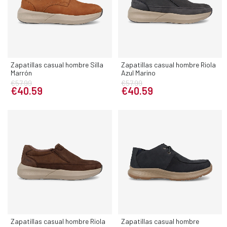
Zapatillas casual hombre Silla
Zapatillas casual hombre Riola
Marrón
Azul Marino
€57.99
€57.99
€40.59
€40.59
Zapatillas casual hombre Riola
Zapatillas casual hombre