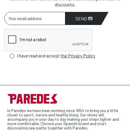
discounts.
SEND
I have read and accept
the Privacy Policy
In Paredes we have been working since 1954 to bring you a little
closer to sport, nature and healthy living. Our shoes will
accompany you in your day to day making your steps lighter and
more comfortable. Choose your Spanish brand and start
discovering new paths together with Paredes.