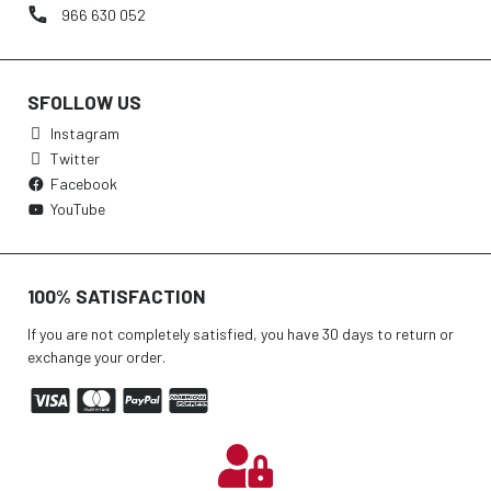
966 630 052
SFOLLOW US
Instagram
Twitter
Facebook
YouTube
100% SATISFACTION
If you are not completely satisfied, you have 30 days to return or
exchange your order.