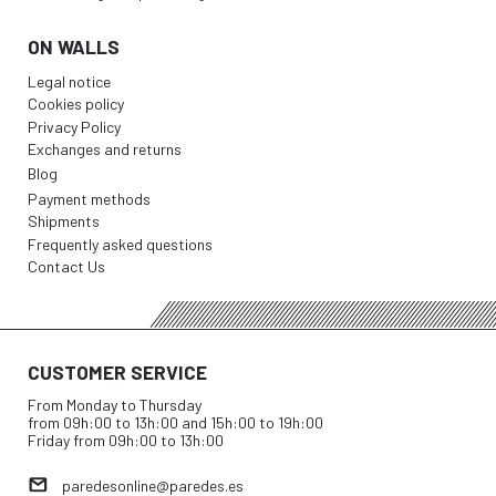
ON WALLS
Legal notice
Cookies policy
Privacy Policy
Exchanges and returns
Blog
Payment methods
Shipments
Frequently asked questions
Contact Us
CUSTOMER SERVICE
From Monday to Thursday
from 09h:00 to 13h:00 and 15h:00 to 19h:00
Friday from 09h:00 to 13h:00
paredesonline@paredes.es