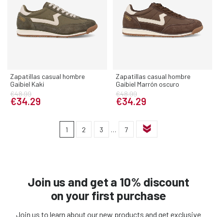
Zapatillas casual hombre
Zapatillas casual hombre
Gaibiel Kaki
Gaibiel Marrón oscuro
€48.99
€48.99
€34.29
€34.29
1
2
3
…
7
Join us and get a 10% discount
on your first purchase
Join us to learn about our new products and get exclusive