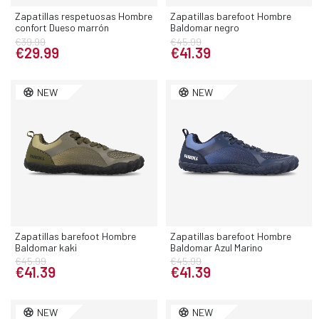
Zapatillas respetuosas Hombre
Zapatillas barefoot Hombre
confort Dueso marrón
Baldomar negro
€39.99
€45.99
€29.99
€41.39
NEW
NEW
Zapatillas barefoot Hombre
Zapatillas barefoot Hombre
Baldomar kaki
Baldomar Azul Marino
€45.99
€45.99
€41.39
€41.39
NEW
NEW