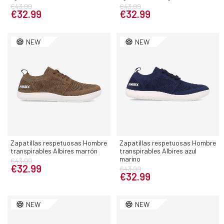
€43.99
€43.99
€32.99
€32.99
NEW
NEW
Zapatillas respetuosas Hombre
Zapatillas respetuosas Hombre
transpirables Albires marrón
transpirables Albires azul
marino
€43.99
€32.99
€43.99
€32.99
NEW
NEW