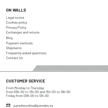
ON WALLS
Legal notice
Cookies policy
Privacy Policy
Exchanges and returns
Blog
Payment methods
Shipments
Frequently asked questions
Contact Us
CUSTOMER SERVICE
From Monday to Thursday
from 09h:00 to 13h:00 and 15h:00 to 19h:00
Friday from 09h:00 to 13h:00
paredesonline@paredes.es