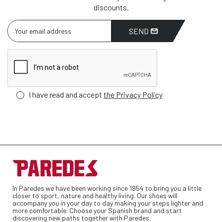
discounts.
SEND
I have read and accept
the Privacy Policy
In Paredes we have been working since 1954 to bring you a little
closer to sport, nature and healthy living. Our shoes will
accompany you in your day to day making your steps lighter and
more comfortable. Choose your Spanish brand and start
discovering new paths together with Paredes.