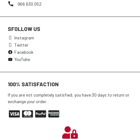
966 630 052
SFOLLOW US
Instagram
Twitter
Facebook
YouTube
100% SATISFACTION
If you are not completely satisfied, you have 30 days to return or
exchange your order.