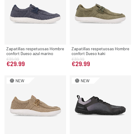
Zapatillas respetuosas Hombre
Zapatillas respetuosas Hombre
confort Dueso azul marino
confort Dueso kaki
€39.99
€39.99
€29.99
€29.99
NEW
NEW