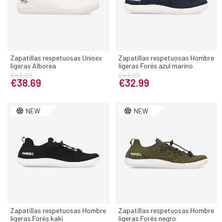
Zapatillas respetuosas Unisex
Zapatillas respetuosas Hombre
ligeras Alborea
ligeras Forés azul marino
€42.99
€43.99
€38.69
€32.99
NEW
NEW
Zapatillas respetuosas Hombre
Zapatillas respetuosas Hombre
ligeras Forés kaki
ligeras Forés negro