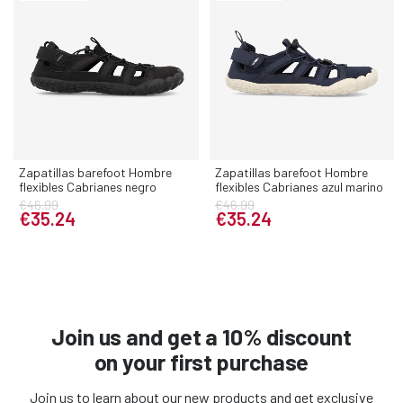
Zapatillas barefoot Hombre
Zapatillas barefoot Hombre
flexibles Cabrianes negro
flexibles Cabrianes azul marino
€46.99
€46.99
€35.24
€35.24
Join us and get a 10% discount
on your first purchase
Join us to learn about our new products and get exclusive