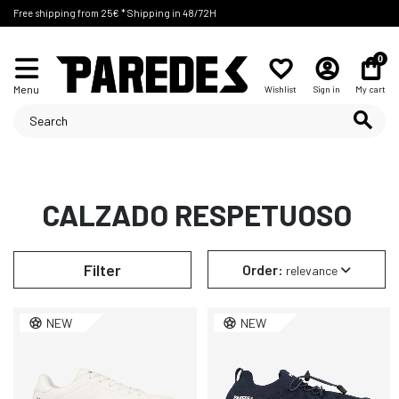
Free shipping from 25€ * Shipping in 48/72H
0
Menu
Wishlist
Sign in
My cart
CALZADO RESPETUOSO
Filter
Order:
relevance
NEW
NEW