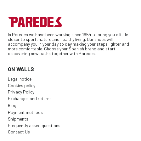
In Paredes we have been working since 1954 to bring you a little
closer to sport, nature and healthy living. Our shoes will
accompany you in your day to day making your steps lighter and
more comfortable. Choose your Spanish brand and start
discovering new paths together with Paredes.
ON WALLS
Legal notice
Cookies policy
Privacy Policy
Exchanges and returns
Blog
Payment methods
Shipments
Frequently asked questions
Contact Us