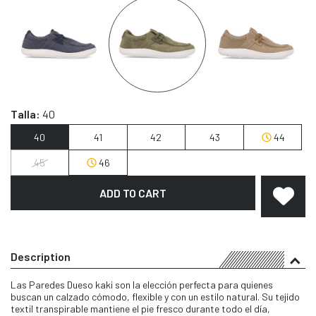
Talla:
40
40
41
42
43
44
45
46
ADD TO CART
Description
Las Paredes Dueso kaki son la elección perfecta para quienes
buscan un calzado cómodo, flexible y con un estilo natural. Su tejido
textil transpirable mantiene el pie fresco durante todo el día,