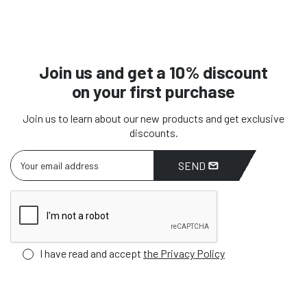
Join us and get a 10% discount
on your first purchase
Join us to learn about our new products and get exclusive
discounts.
SEND
I have read and accept
the Privacy Policy