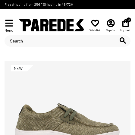
Free shipping from 25€ * Shipping in 48/72H
0
Menu
Wishlist
Sign in
My cart
NEW