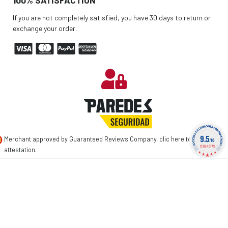
If you are not completely satisfied, you have 30 days to return or
exchange your order.
9.5
Merchant approved by Guaranteed Reviews Company,
clic here to display
/10
1736 NOTAS
attestation
.
©
2026 PAREDES