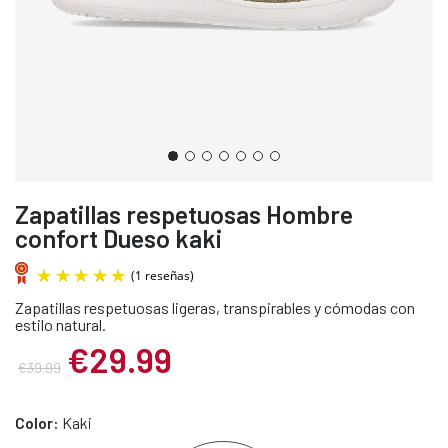
Zapatillas respetuosas Hombre
confort Dueso kaki
Zapatillas respetuosas ligeras, transpirables y cómodas con
estilo natural.
€29.99
€39.99
(1 reseñas)
Color:
Kaki