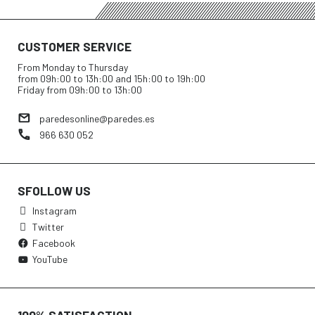
CUSTOMER SERVICE
From Monday to Thursday
from 09h:00 to 13h:00 and 15h:00 to 19h:00
Friday from 09h:00 to 13h:00
paredesonline@paredes.es
966 630 052
SFOLLOW US
Instagram
Twitter
Facebook
YouTube
100% SATISFACTION