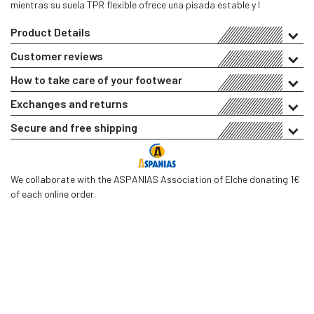
mientras su suela TPR flexible ofrece una pisada estable y l
Product Details
Customer reviews
How to take care of your footwear
Exchanges and returns
Secure and free shipping
We collaborate with the ASPANIAS Association of Elche donating 1€
of each online order.