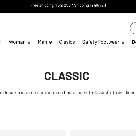
Free shipping from 25€ * Shipping in 48/72H
n
Woman
Man
Clasics
Safety Footwear
D
CLASSIC
 Desde la icónica Competición hasta las Estrella, disfruta del diseñ