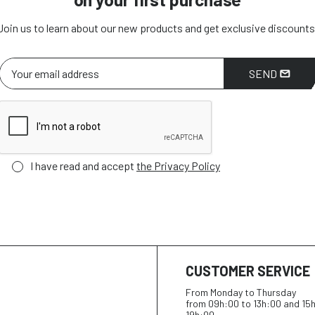
Join us to learn about our new products and get exclusive discounts
SEND
I have read and accept
the Privacy Policy
CUSTOMER SERVICE
From Monday to Thursday
from 09h:00 to 13h:00 and 15
19h:00