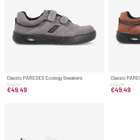
Classic PAREDES Ecology Sneakers
Classic PARE
Elige tu talla
€54.99
€54.99
38
39
40
41
42
43
44
45
46
37
38
3
€49.49
€49.49
47
46
47