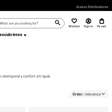
Acesso Distribuidores
Wishlist
Sign in
My cart
escubrénos
o atemporal y confort sin igual.
Order:
relevance