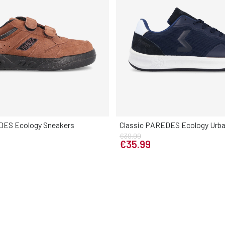
DES Ecology Sneakers
Classic PAREDES Ecology Urba
Elige tu talla
€39.99
Elige tu talla
9
40
41
42
43
44
45
€35.99
39
40
41
42
43
44