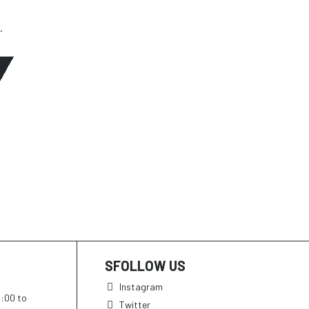
.
SFOLLOW US
Instagram
h:00 to
Twitter