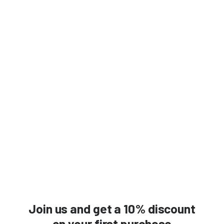
Join us and get a 10% discount
on your first purchase