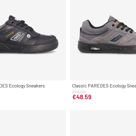
DES Ecology Sneakers
Classic PAREDES Ecology Sne
Elige tu talla
€53.99
Elige tu talla
0
41
42
43
44
45
46
€48.59
38
39
40
41
42
43