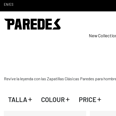
EN
/
ES
New Collectio
Revive la leyenda con las Zapatillas Clásicas Paredes para hombre.
TALLA
COLOUR
PRICE