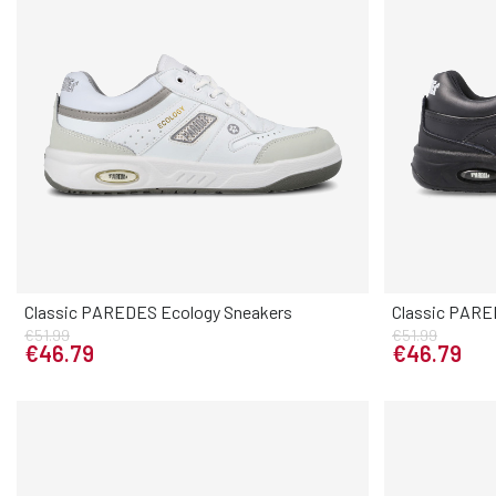
Classic PAREDES Ecology Sneakers
Classic PARE
Elige tu talla
€51.99
€51.99
38
39
40
41
42
43
44
45
46
38
39
4
€46.79
€46.79
47
47