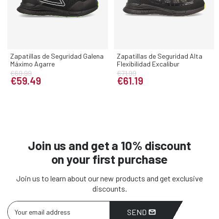
Zapatillas de Seguridad Galena
Zapatillas de Seguridad Alta
Máximo Agarre
Flexibilidad Excalibur
€69.99
€71.99
€59.49
€61.19
Join us and get a 10% discount
on your first purchase
Join us to learn about our new products and get exclusive
discounts.
SEND