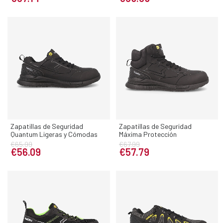
Zapatillas de Seguridad
Zapatillas de Seguridad
Quantum Ligeras y Cómodas
Máxima Protección
€65.99
€67.99
€56.09
€57.79