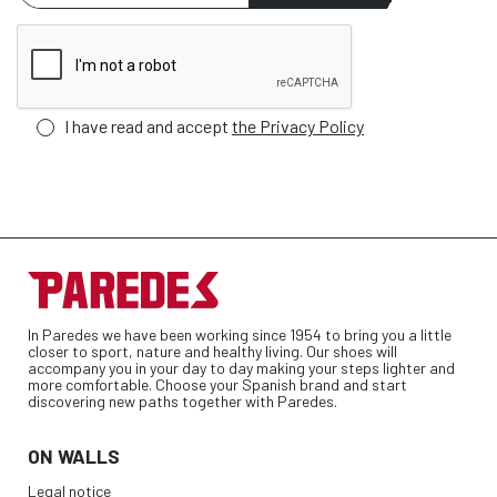
I have read and accept
the Privacy Policy
In Paredes we have been working since 1954 to bring you a little
closer to sport, nature and healthy living. Our shoes will
accompany you in your day to day making your steps lighter and
more comfortable. Choose your Spanish brand and start
discovering new paths together with Paredes.
ON WALLS
Legal notice