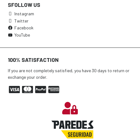
SFOLLOW US
Instagram
Twitter
Facebook
YouTube
100% SATISFACTION
If you are not completely satisfied, you have 30 days to return or
exchange your order.