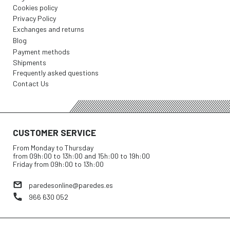
Cookies policy
Privacy Policy
Exchanges and returns
Blog
Payment methods
Shipments
Frequently asked questions
Contact Us
CUSTOMER SERVICE
From Monday to Thursday
from 09h:00 to 13h:00 and 15h:00 to 19h:00
Friday from 09h:00 to 13h:00
paredesonline@paredes.es
966 630 052