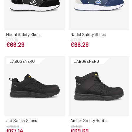
Nadal Safety Shoes
Nadal Safety Shoes
€77.99
€77.99
€66.29
€66.29
LABOGENERO
LABOGENERO
Jet Safety Shoes
Amber Safety Boots
€78.99
€81.99
€67.14
€69.69