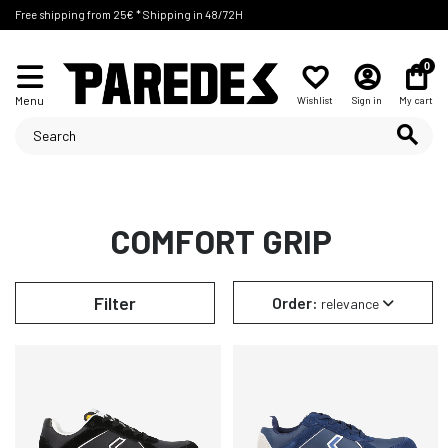
Free shipping from 25€ * Shipping in 48/72H
0
Menu
Wishlist
Sign in
My cart
COMFORT GRIP
Filter
Order:
relevance