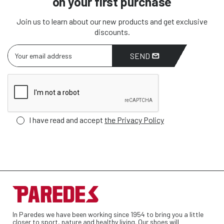
on your first purchase
Join us to learn about our new products and get exclusive
discounts.
SEND
I have read and accept
the Privacy Policy
In Paredes we have been working since 1954 to bring you a little
closer to sport, nature and healthy living. Our shoes will