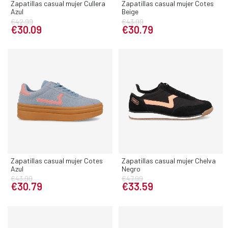
Zapatillas casual mujer Cullera
Zapatillas casual mujer Cotes
Azul
Beige
€42.99
€43.99
€30.09
€30.79
Zapatillas casual mujer Cotes
Zapatillas casual mujer Chelva
Azul
Negro
€43.99
€47.99
€30.79
€33.59