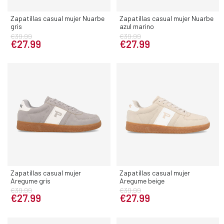
Zapatillas casual mujer Nuarbe
Zapatillas casual mujer Nuarbe
gris
azul marino
€39.99
€39.99
€27.99
€27.99
Zapatillas casual mujer
Zapatillas casual mujer
Aregume gris
Aregume beige
€39.99
€39.99
€27.99
€27.99