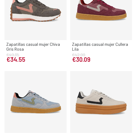
Zapatillas casual mujer Chiva
Zapatillas casual mujer Cullera
Gris Rosa
Lila
€49.35
€42.99
€34.55
€30.09