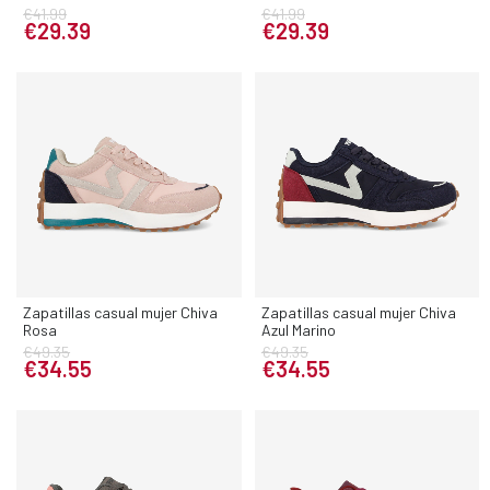
€41.99
€41.99
€29.39
€29.39
Zapatillas casual mujer Chiva
Zapatillas casual mujer Chiva
Rosa
Azul Marino
€49.35
€49.35
€34.55
€34.55