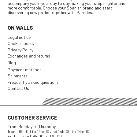
accompany you in your day to day making your steps lighter and
more comfortable. Choose your Spanish brand and start
discovering new paths together with Paredes.
ON WALLS
Legal notice
Cookies policy
Privacy Policy
Exchanges and returns
Blog
Payment methods
Shipments
Frequently asked questions
Contact Us
CUSTOMER SERVICE
From Monday to Thursday
from 09h:00 to 13h:00 and 15h:00 to 19h:00
Friday from 09h:00 to 13h:00