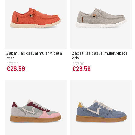
Zapatillas casual mujer Albeta
Zapatillas casual mujer Albeta
rosa
gris
€37.99
€37.99
€26.59
€26.59