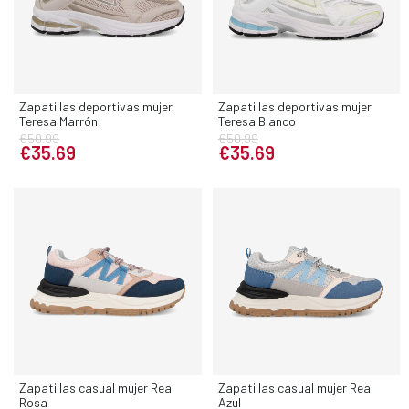
Zapatillas deportivas mujer
Zapatillas deportivas mujer
Teresa Marrón
Teresa Blanco
€50.99
€50.99
€35.69
€35.69
Zapatillas casual mujer Real
Zapatillas casual mujer Real
Rosa
Azul