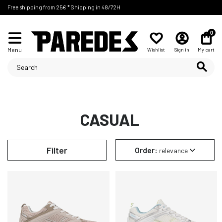
Free shipping from 25€ * Shipping in 48/72H
0
Menu
Wishlist
Sign in
My cart
CASUAL
Filter
Order:
relevance