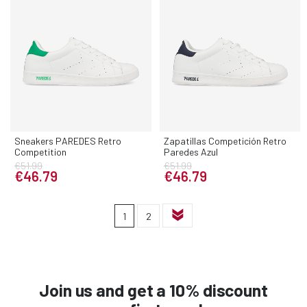
Sneakers PAREDES Retro
Zapatillas Competición Retro
Competition
Paredes Azul
€51.99
€51.99
€46.79
€46.79
1
2
Join us and get a 10% discount