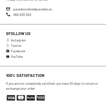
paredesonline@paredes.es
966 630 052
SFOLLOW US
Instagram
Twitter
Facebook
YouTube
100% SATISFACTION
If you are not completely satisfied, you have 30 days to return or
exchange your order.