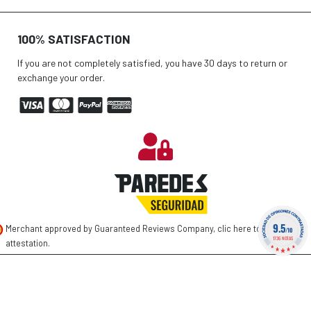
100% SATISFACTION
If you are not completely satisfied, you have 30 days to return or
exchange your order.
9.5
Merchant approved by Guaranteed Reviews Company,
clic here to display
/10
1736 NOTAS
attestation
.
©
2026 PAREDES