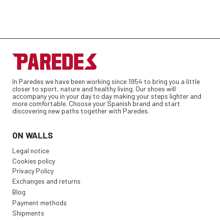
In Paredes we have been working since 1954 to bring you a little
closer to sport, nature and healthy living. Our shoes will
accompany you in your day to day making your steps lighter and
more comfortable. Choose your Spanish brand and start
discovering new paths together with Paredes.
ON WALLS
Legal notice
Cookies policy
Privacy Policy
Exchanges and returns
Blog
Payment methods
Shipments