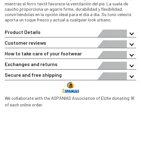
mientras el forro textil favorece la ventilación del pie. La suela de
caucho proporciona un agarre firme, durabilidad y flexibilidad,
convirtiéndolas en la opción ideal para el día a día. Su tono celeste
aporta un toque fresco y actual a cualquier look urbano.
Product Details
Customer reviews
How to take care of your footwear
Exchanges and returns
Secure and free shipping
We collaborate with the ASPANIAS Association of Elche donating 1€
of each online order.