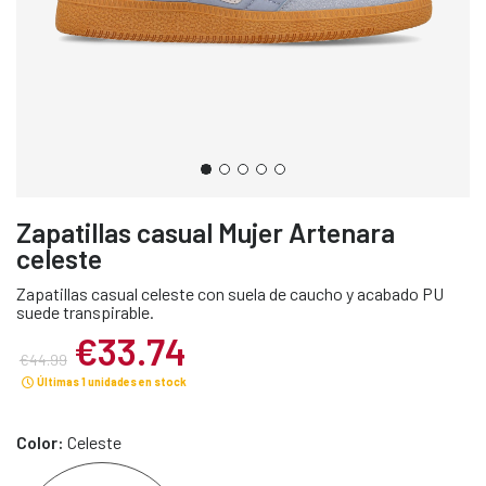
Zapatillas casual Mujer Artenara
celeste
Zapatillas casual celeste con suela de caucho y acabado PU
suede transpirable.
€33.74
€44.99
Últimas 1 unidades en stock
Color:
Celeste