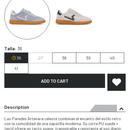
Talla:
36
36
37
38
39
40
41
ADD TO CART
Description
Las Paredes Artenara celeste combinan el encanto del estilo retro
con la comodidad de una zapatilla moderna. Su corte PU suede +
textil ofrece un tacto suave, transpirable y resistente al uso diario,