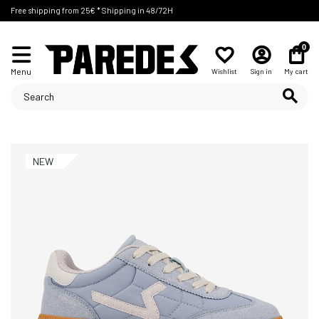
Free shipping from 25€ * Shipping in 48/72H
0
Menu
Wishlist
Sign in
My cart
NEW