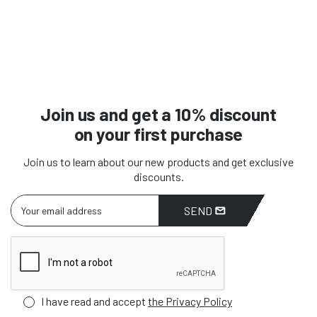
Join us and get a 10% discount
on your first purchase
Join us to learn about our new products and get exclusive
discounts.
SEND
I have read and accept
the Privacy Policy