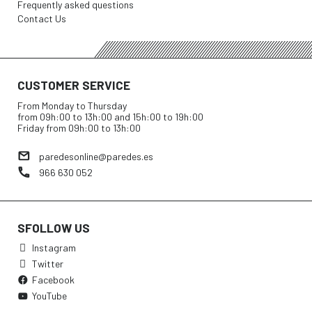
Frequently asked questions
Contact Us
CUSTOMER SERVICE
From Monday to Thursday
from 09h:00 to 13h:00 and 15h:00 to 19h:00
Friday from 09h:00 to 13h:00
paredesonline@paredes.es
966 630 052
SFOLLOW US
Instagram
Twitter
Facebook
YouTube