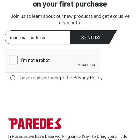
on your first purchase
Join us to learn about our new products and get exclusive
discounts.
SEND
I have read and accept
the Privacy Policy
In Paredes we have been working since 1954 to bring you a little