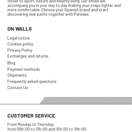
closer to sport, nature and healthy living. Our shoes will
accompany you in your day to day making your steps lighter and
more comfortable. Choose your Spanish brand and start
discovering new paths together with Paredes.
ON WALLS
Legal notice
Cookies policy
Privacy Policy
Exchanges and returns
Blog
Payment methods
Shipments
Frequently asked questions
Contact Us
CUSTOMER SERVICE
From Monday to Thursday
from 09h:00 to 13h:00 and 15h:00 to 19h:00