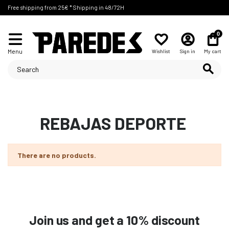
Free shipping from 25€ * Shipping in 48/72H
0
Menu
Wishlist
Sign in
My cart
REBAJAS DEPORTE
There are no products.
Join us and get a 10% discount