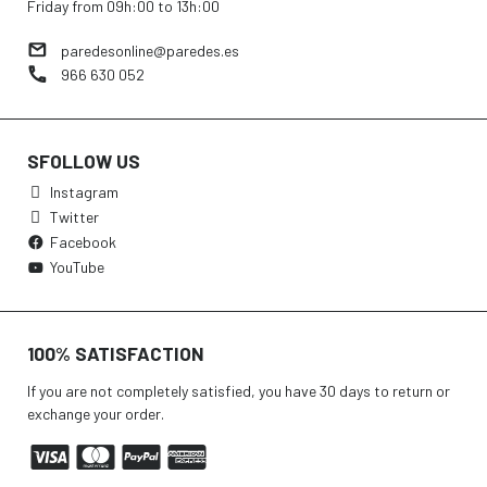
Friday from 09h:00 to 13h:00
paredesonline@paredes.es
966 630 052
SFOLLOW US
Instagram
Twitter
Facebook
YouTube
100% SATISFACTION
If you are not completely satisfied, you have 30 days to return or
exchange your order.