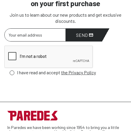
on your first purchase
Join us to learn about our new products and get exclusive
discounts.
SEND
I have read and accept
the Privacy Policy
In Paredes we have been working since 1954 to bring you a little