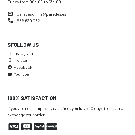
Friday from 09h:00 to 13h:00
paredesonline@paredes.es
966 630 052
SFOLLOW US
Instagram
Twitter
Facebook
YouTube
100% SATISFACTION
If you are not completely satisfied, you have 30 days to return or
exchange your order.