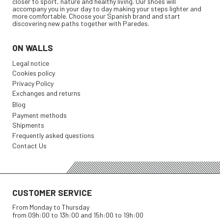
closer to sport, nature and healthy living. Our shoes will
accompany you in your day to day making your steps lighter and
more comfortable. Choose your Spanish brand and start
discovering new paths together with Paredes.
ON WALLS
Legal notice
Cookies policy
Privacy Policy
Exchanges and returns
Blog
Payment methods
Shipments
Frequently asked questions
Contact Us
CUSTOMER SERVICE
From Monday to Thursday
from 09h:00 to 13h:00 and 15h:00 to 19h:00