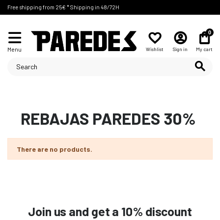
Free shipping from 25€ * Shipping in 48/72H
0
Menu
Wishlist
Sign in
My cart
REBAJAS PAREDES 30%
There are no products.
Join us and get a 10% discount