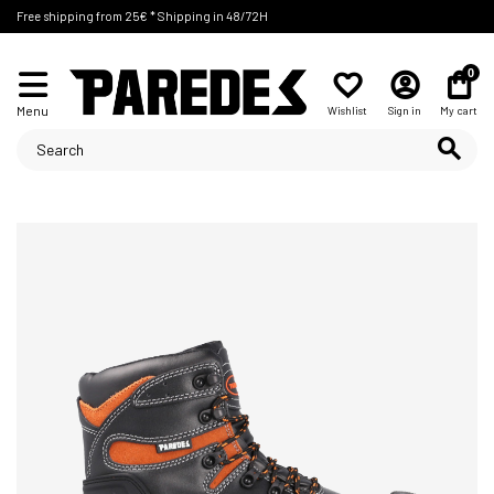
Free shipping from 25€ * Shipping in 48/72H
0
Menu
Wishlist
Sign in
My cart