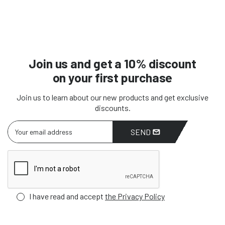
Join us and get a 10% discount
on your first purchase
Join us to learn about our new products and get exclusive
discounts.
SEND
I have read and accept
the Privacy Policy