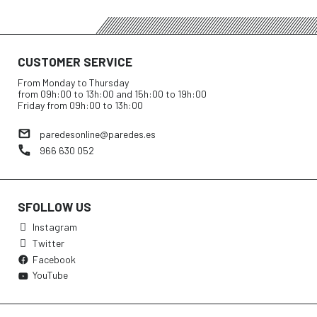
CUSTOMER SERVICE
From Monday to Thursday
from 09h:00 to 13h:00 and 15h:00 to 19h:00
Friday from 09h:00 to 13h:00
paredesonline@paredes.es
966 630 052
SFOLLOW US
Instagram
Twitter
Facebook
YouTube