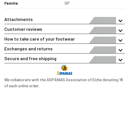
Familia
SP
Attachments
Customer reviews
How to take care of your footwear
Exchanges and returns
Secure and free shipping
We collaborate with the ASPANIAS Association of Elche donating 1€
of each online order.