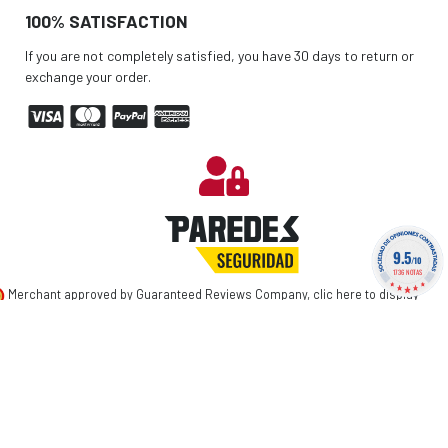
100% SATISFACTION
If you are not completely satisfied, you have 30 days to return or
exchange your order.
9.5
/10
1736 NOTAS
Merchant approved by Guaranteed Reviews Company,
clic here to display
attestation
.
©
2026 PAREDES