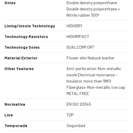
Soles
Double density polyurethane
Double density polyurethane +
Nitrile rubber 300º
Lining/Insole Technology
HIGHDRY
Technology Resistors
HIGHIMPACT
Technology Soles
DUALCOMFORT
Material Exterior
Flower skin Nubuck leather
Other features
Anti-perforation-Non-metallic
insole Electrical resistance -
Insulator more than 18KV
Fiberglass-Non-metallic toe cap
METAL FREE
Normativa
EN ISO 20345
Line
TOP
Temporada
Seguridad