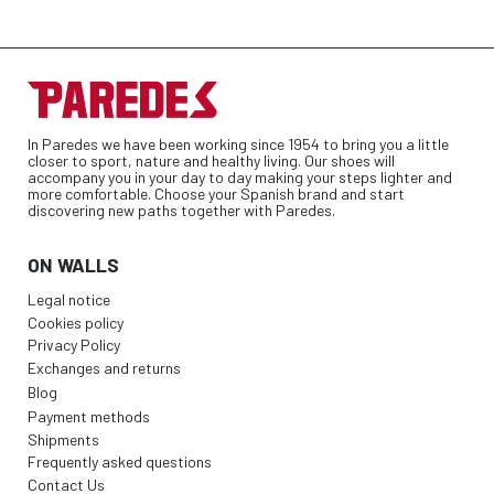
In Paredes we have been working since 1954 to bring you a little
closer to sport, nature and healthy living. Our shoes will
accompany you in your day to day making your steps lighter and
more comfortable. Choose your Spanish brand and start
discovering new paths together with Paredes.
ON WALLS
Legal notice
Cookies policy
Privacy Policy
Exchanges and returns
Blog
Payment methods
Shipments
Frequently asked questions
Contact Us