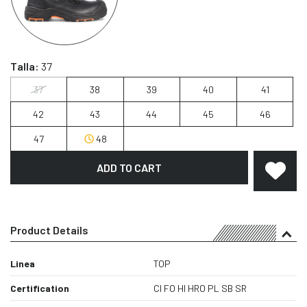
Talla:
37
37
38
39
40
41
42
43
44
45
46
47
48
ADD TO CART
Product Details
Linea
TOP
Certification
CI FO HI HRO PL SB SR