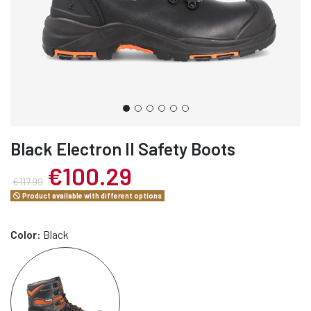
Black Electron II Safety Boots
€100.29
€117.99
Product available with different options
Color:
Black