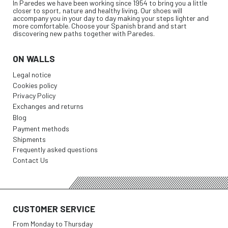
In Paredes we have been working since 1954 to bring you a little
closer to sport, nature and healthy living. Our shoes will
accompany you in your day to day making your steps lighter and
more comfortable. Choose your Spanish brand and start
discovering new paths together with Paredes.
ON WALLS
Legal notice
Cookies policy
Privacy Policy
Exchanges and returns
Blog
Payment methods
Shipments
Frequently asked questions
Contact Us
CUSTOMER SERVICE
From Monday to Thursday