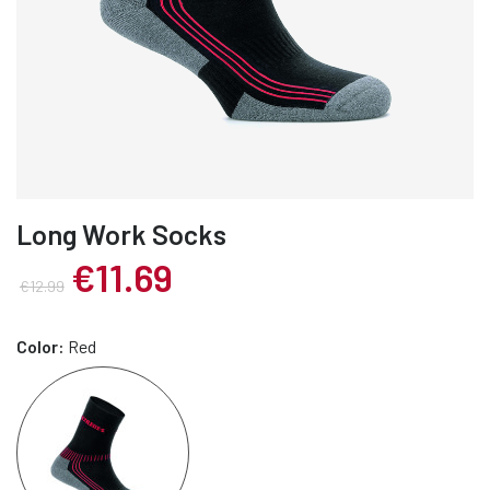
Long Work Socks
€11.69
€12.99
Color:
Red