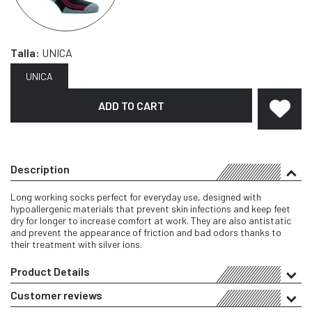
Talla:
UNICA
UNICA
ADD TO CART
Description
Long working socks perfect for everyday use, designed with
hypoallergenic materials that prevent skin infections and keep feet
dry for longer to increase comfort at work. They are also antistatic
and prevent the appearance of friction and bad odors thanks to
their treatment with silver ions.
Product Details
Customer reviews