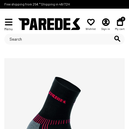
Free shipping from 25€ * Shipping in 48/72H
0
Menu
Wishlist
Sign in
My cart