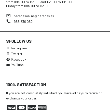
from 09h:00 to 13h:00 and 15h:00 to 19h:00
Friday from 09h:00 to 13h:00
paredesonline@paredes.es
966 630 052
SFOLLOW US
Instagram
Twitter
Facebook
YouTube
100% SATISFACTION
If you are not completely satisfied, you have 30 days to return or
exchange your order.