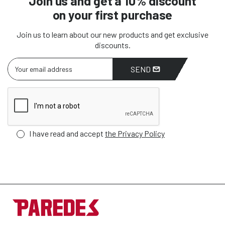
Join us and get a 10% discount
on your first purchase
Join us to learn about our new products and get exclusive
discounts.
SEND
I have read and accept
the Privacy Policy