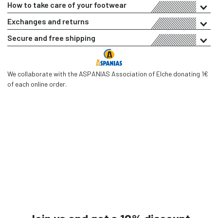
How to take care of your footwear
Exchanges and returns
Secure and free shipping
We collaborate with the ASPANIAS Association of Elche donating 1€
of each online order.