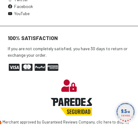
Facebook
YouTube
100% SATISFACTION
If you are not completely satisfied, you have 30 days to return or
exchange your order.
9.5
/10
1736 NOTAS
Merchant approved by Guaranteed Reviews Company,
clic here to display
attestation
.