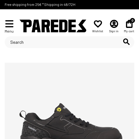
Free shipping from 25€ * Shipping in 48/72H
0
Menu
Wishlist
Sign in
My cart