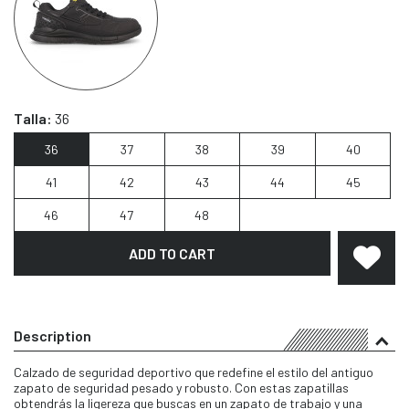
Talla:
36
36
37
38
39
40
41
42
43
44
45
46
47
48
ADD TO CART
Description
Calzado de seguridad deportivo que redefine el estilo del antiguo
zapato de seguridad pesado y robusto. Con estas zapatillas
obtendrás la ligereza que buscas en un zapato de trabajo y una