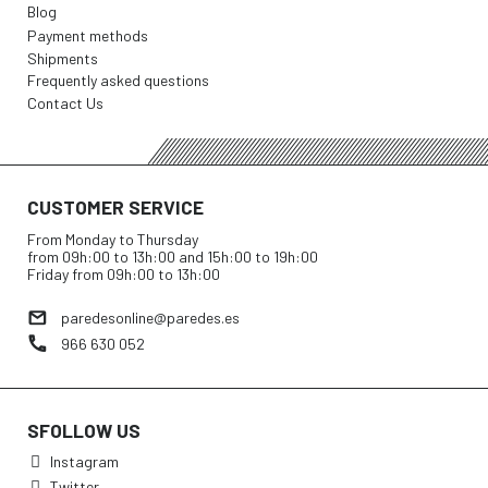
Blog
Payment methods
Shipments
Frequently asked questions
Contact Us
CUSTOMER SERVICE
From Monday to Thursday
from 09h:00 to 13h:00 and 15h:00 to 19h:00
Friday from 09h:00 to 13h:00
paredesonline@paredes.es
966 630 052
SFOLLOW US
Instagram
Twitter