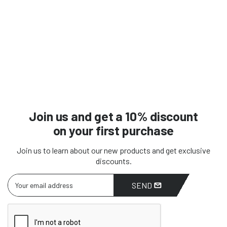
Join us and get a 10% discount
on your first purchase
Join us to learn about our new products and get exclusive
discounts.
SEND