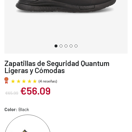
Zapatillas de Seguridad Quantum
Ligeras y Cómodas
€56.09
€65.99
Color:
Black
(4 reseñas)