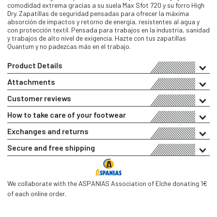
comodidad extrema gracias a su suela Max Sfot 720 y su forro High
Dry. Zapatillas de seguridad pensadas para ofrecer la máxima
absorción de impactos y retorno de energía, resistentes al agua y
con protección textil. Pensada para trabajos en la industria, sanidad
y trabajos de alto nivel de exigencia. Hazte con tus zapatillas
Quantum y no padezcas más en el trabajo.
Product Details
Attachments
Customer reviews
How to take care of your footwear
Exchanges and returns
Secure and free shipping
We collaborate with the ASPANIAS Association of Elche donating 1€
of each online order.