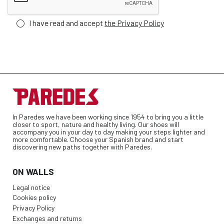
I have read and accept
the Privacy Policy
In Paredes we have been working since 1954 to bring you a little
closer to sport, nature and healthy living. Our shoes will
accompany you in your day to day making your steps lighter and
more comfortable. Choose your Spanish brand and start
discovering new paths together with Paredes.
ON WALLS
Legal notice
Cookies policy
Privacy Policy
Exchanges and returns