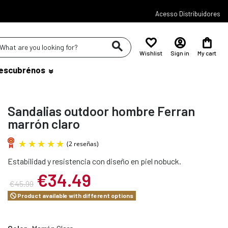
Acesso Distribuidores
Wishlist
Sign in
My cart
escubrénos
Sandalias outdoor hombre Ferran
marrón claro
Estabilidad y resistencia con diseño en piel nobuck.
(2 reseñas)
€34.49
€45.99
Product available with different options