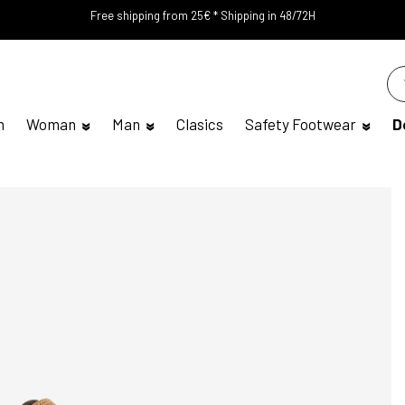
Free shipping from 25€ * Shipping in 48/72H
n
Woman
Man
Clasics
Safety Footwear
D