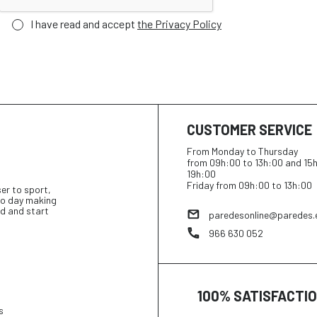
I have read and accept
the Privacy Policy
CUSTOMER SERVICE
From Monday to Thursday
from 09h:00 to 13h:00 and 15
19h:00
Friday from 09h:00 to 13h:00
ser to sport,
 to day making
d and start
paredesonline@paredes.
966 630 052
100% SATISFACTI
s