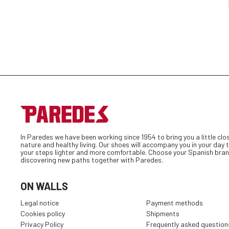
In Paredes we have been working since 1954 to bring you a little clo
nature and healthy living. Our shoes will accompany you in your day
your steps lighter and more comfortable. Choose your Spanish bran
discovering new paths together with Paredes.
ON WALLS
Legal notice
Payment methods
Cookies policy
Shipments
Privacy Policy
Frequently asked question