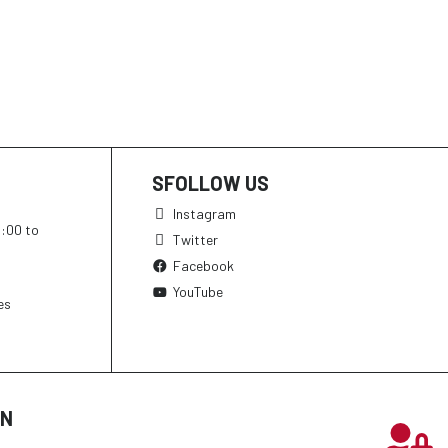
SFOLLOW US
Instagram
h:00 to
Twitter
Facebook
YouTube
es
ON