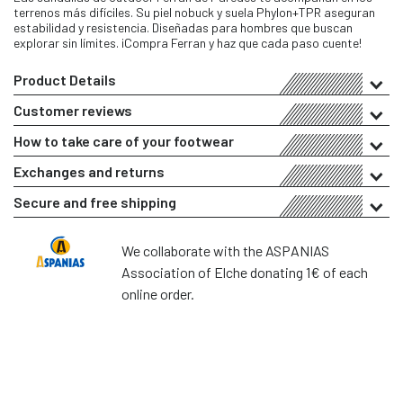
terrenos más difíciles. Su piel nobuck y suela Phylon+TPR aseguran
estabilidad y resistencia. Diseñadas para hombres que buscan
explorar sin límites. ¡Compra Ferran y haz que cada paso cuente!
Product Details
Customer reviews
How to take care of your footwear
Exchanges and returns
Secure and free shipping
We collaborate with the ASPANIAS
Association of Elche donating 1€ of each
online order.