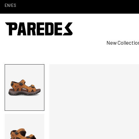
EN
/
ES
New Collectio