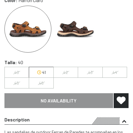
Color:
Marrón Claro
Talla:
40
40
41
42
43
44
45
46
NO AVAILABILITY
Description
Las sandalias de outdoor Ferran de Paredes te acompañan en los