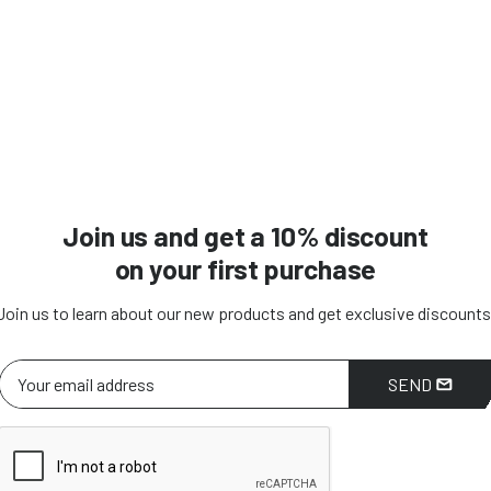
Join us and get a 10% discount
on your first purchase
Join us to learn about our new products and get exclusive discounts
SEND