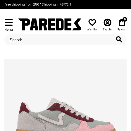
Free shipping from 25€ * Shipping in 48/72H
0
Menu
Wishlist
Sign in
My cart