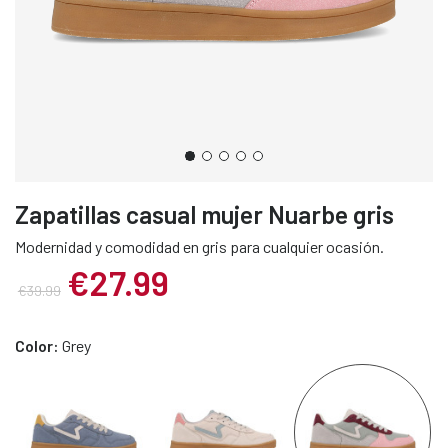
Zapatillas casual mujer Nuarbe gris
Modernidad y comodidad en gris para cualquier ocasión.
€27.99
€39.99
Color:
Grey