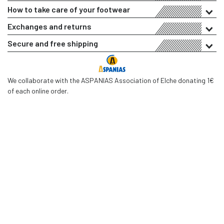
How to take care of your footwear
Exchanges and returns
Secure and free shipping
We collaborate with the ASPANIAS Association of Elche donating 1€
of each online order.