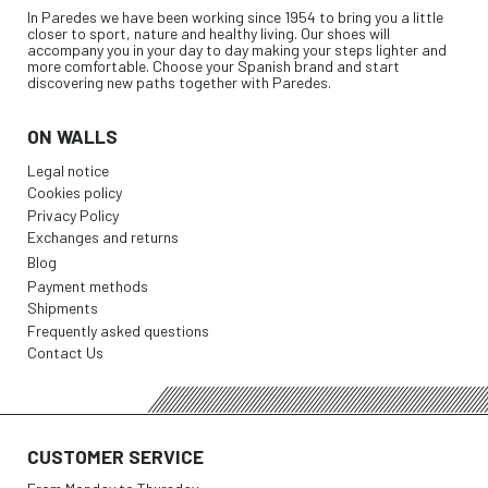
In Paredes we have been working since 1954 to bring you a little
closer to sport, nature and healthy living. Our shoes will
accompany you in your day to day making your steps lighter and
more comfortable. Choose your Spanish brand and start
discovering new paths together with Paredes.
ON WALLS
Legal notice
Cookies policy
Privacy Policy
Exchanges and returns
Blog
Payment methods
Shipments
Frequently asked questions
Contact Us
CUSTOMER SERVICE