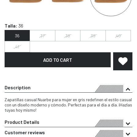
Talla:
36
36
37
38
39
40
41
ADD TO CART
Description
Zapatillas casual Nuarbe para mujer en gris redefinen el estilo casual
con un diseño moderno y cómodo. Perfectas para el día a día. ¡Hazlas
tuyas hoy mismo!
Product Details
Customer reviews