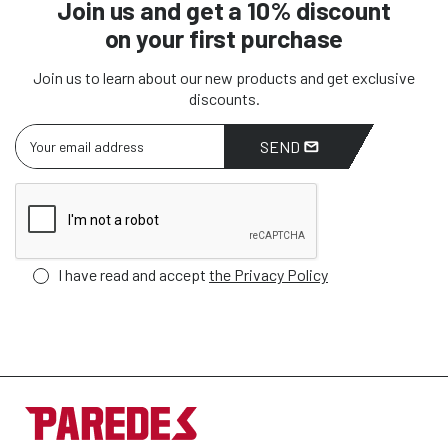
Join us and get a 10% discount
on your first purchase
Join us to learn about our new products and get exclusive
discounts.
SEND
I have read and accept
the Privacy Policy