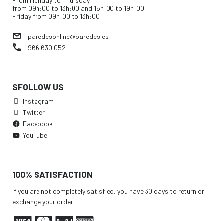
From Monday to Thursday
from 09h:00 to 13h:00 and 15h:00 to 19h:00
Friday from 09h:00 to 13h:00
paredesonline@paredes.es
966 630 052
SFOLLOW US
Instagram
Twitter
Facebook
YouTube
100% SATISFACTION
If you are not completely satisfied, you have 30 days to return or
exchange your order.