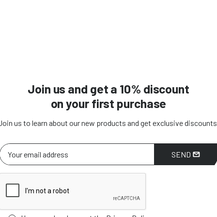
Join us and get a 10% discount
on your first purchase
Join us to learn about our new products and get exclusive discounts
SEND