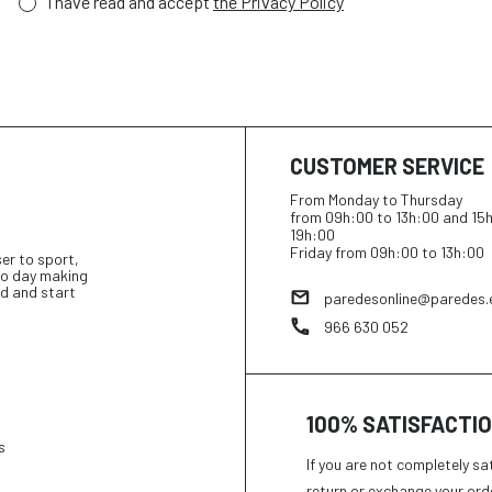
I have read and accept
the Privacy Policy
CUSTOMER SERVICE
From Monday to Thursday
from 09h:00 to 13h:00 and 15
19h:00
Friday from 09h:00 to 13h:00
ser to sport,
 to day making
d and start
paredesonline@paredes.
966 630 052
100% SATISFACTI
s
If you are not completely sa
return or exchange your ord