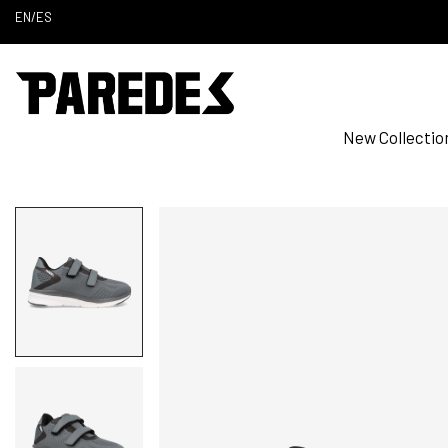
EN
/
ES
New Collectio