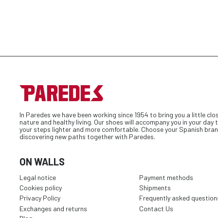
In Paredes we have been working since 1954 to bring you a little clo
nature and healthy living. Our shoes will accompany you in your day
your steps lighter and more comfortable. Choose your Spanish bran
discovering new paths together with Paredes.
ON WALLS
Legal notice
Payment methods
Cookies policy
Shipments
Privacy Policy
Frequently asked question
Exchanges and returns
Contact Us