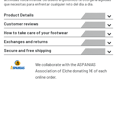
que necesitas para enfrentar cualquier reto del día a día.
Product Details
Customer reviews
How to take care of your footwear
Exchanges and returns
Secure and free shipping
We collaborate with the ASPANIAS
Association of Elche donating 1€ of each
online order.