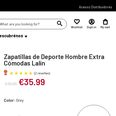
Acesso Distribuidores
Wishlist
Sign in
My cart
escubrénos
Zapatillas de Deporte Hombre Extra
Cómodas Lalín
€35.99
€39.99
(2 reseñas)
Color:
Grey