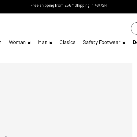
Free shipping from 25€ * Shipping in 48/72H
n
Woman
Man
Clasics
Safety Footwear
D