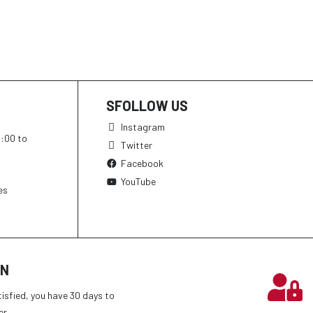
SFOLLOW US
Instagram
h:00 to
Twitter
Facebook
YouTube
es
ON
tisfied, you have 30 days to
er.