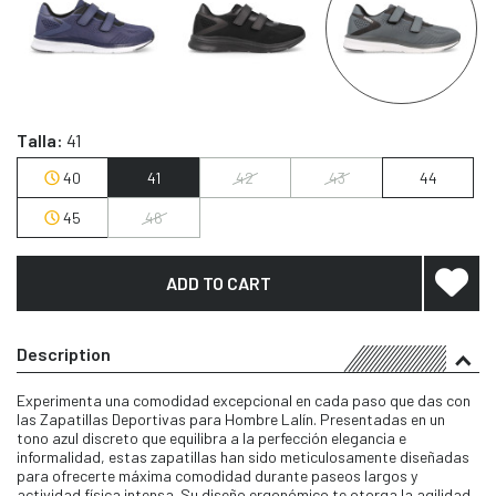
Talla:
41
40
41
42
43
44
45
46
ADD TO CART
Description
Experimenta una comodidad excepcional en cada paso que das con
las Zapatillas Deportivas para Hombre Lalín. Presentadas en un
tono azul discreto que equilibra a la perfección elegancia e
informalidad, estas zapatillas han sido meticulosamente diseñadas
para ofrecerte máxima comodidad durante paseos largos y
actividad física intensa. Su diseño ergonómico te otorga la agilidad