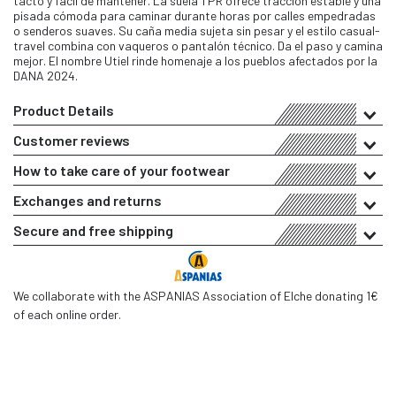
tacto y fácil de mantener. La suela TPR ofrece tracción estable y una
pisada cómoda para caminar durante horas por calles empedradas
o senderos suaves. Su caña media sujeta sin pesar y el estilo casual-
travel combina con vaqueros o pantalón técnico. Da el paso y camina
mejor. El nombre Utiel rinde homenaje a los pueblos afectados por la
DANA 2024.
Product Details
Customer reviews
How to take care of your footwear
Exchanges and returns
Secure and free shipping
We collaborate with the ASPANIAS Association of Elche donating 1€
of each online order.