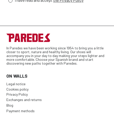
I have read and accept
the Privacy Policy
In Paredes we have been working since 1954 to bring you a little
closer to sport, nature and healthy living. Our shoes will
accompany you in your day to day making your steps lighter and
more comfortable. Choose your Spanish brand and start
discovering new paths together with Paredes.
ON WALLS
Legal notice
Cookies policy
Privacy Policy
Exchanges and returns
Blog
Payment methods