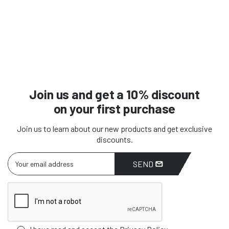
Join us and get a 10% discount
on your first purchase
Join us to learn about our new products and get exclusive
discounts.
SEND