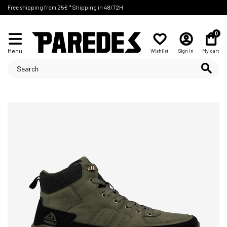
Free shipping from 25€ * Shipping in 48/72H
0
Menu
Wishlist
Sign in
My cart