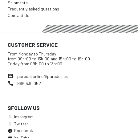
Shipments
Frequently asked questions
Contact Us
CUSTOMER SERVICE
From Monday to Thursday
from 09h:00 to 13h:00 and 15h:00 to 19h:00
Friday from 09h:00 to 13h:00
paredesonline@paredes.es
966 630 052
SFOLLOW US
Instagram
Twitter
Facebook
YouTube