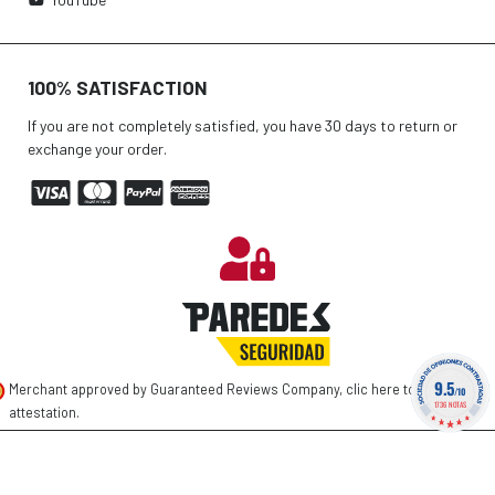
100% SATISFACTION
If you are not completely satisfied, you have 30 days to return or
exchange your order.
9.5
Merchant approved by Guaranteed Reviews Company,
clic here to display
/10
1736 NOTAS
attestation
.
©
2026 PAREDES