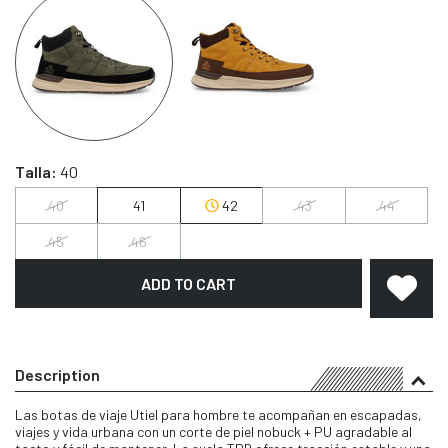
Talla:
40
40
41
42
43
44
45
46
ADD TO CART
Description
Las botas de viaje Utiel para hombre te acompañan en escapadas,
viajes y vida urbana con un corte de piel nobuck + PU agradable al