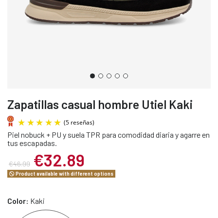
Zapatillas casual hombre Utiel Kaki
Piel nobuck + PU y suela TPR para comodidad diaria y agarre en
tus escapadas.
€32.89
€46.99
Product available with different options
(5 reseñas)
Color:
Kaki