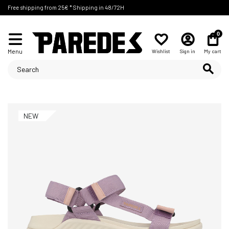
Free shipping from 25€ * Shipping in 48/72H
0
Menu
Wishlist
Sign in
My cart
NEW