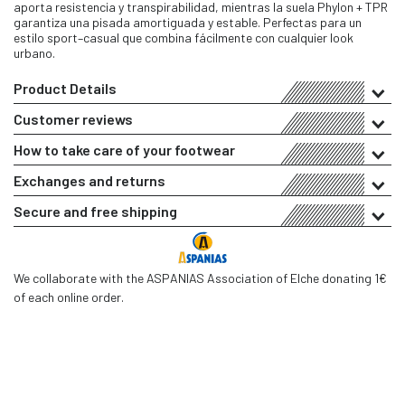
aporta resistencia y transpirabilidad, mientras la suela Phylon + TPR
garantiza una pisada amortiguada y estable. Perfectas para un
estilo sport–casual que combina fácilmente con cualquier look
urbano.
Product Details
Customer reviews
How to take care of your footwear
Exchanges and returns
Secure and free shipping
We collaborate with the ASPANIAS Association of Elche donating 1€
of each online order.