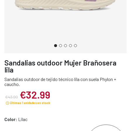
Sandalias outdoor Mujer Brañosera
lila
Sandalias outdoor de tejido técnico lila con suela Phylon +
caucho.
€32.99
€43.99
Últimas 1 unidades en stock
Color:
Lilac