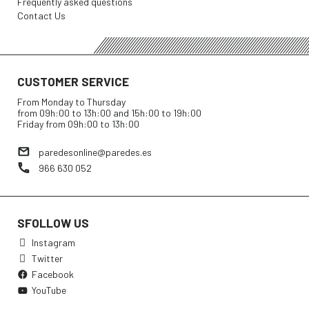
Frequently asked questions
Contact Us
CUSTOMER SERVICE
From Monday to Thursday
from 09h:00 to 13h:00 and 15h:00 to 19h:00
Friday from 09h:00 to 13h:00
paredesonline@paredes.es
966 630 052
SFOLLOW US
Instagram
Twitter
Facebook
YouTube