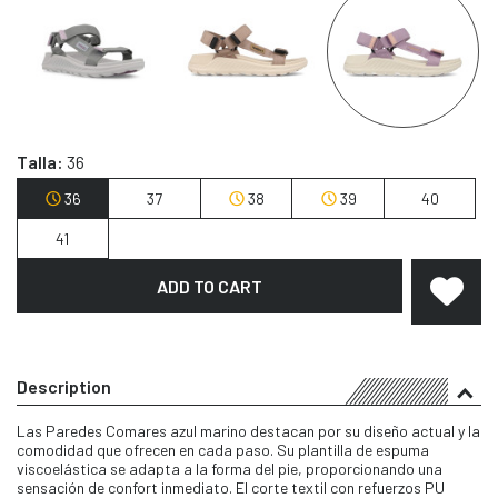
Talla:
36
36
37
38
39
40
41
ADD TO CART
Description
Las Paredes Comares azul marino destacan por su diseño actual y la
comodidad que ofrecen en cada paso. Su plantilla de espuma
viscoelástica se adapta a la forma del pie, proporcionando una
sensación de confort inmediato. El corte textil con refuerzos PU