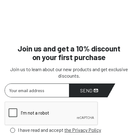
Join us and get a 10% discount
on your first purchase
Join us to learn about our new products and get exclusive
discounts.
SEND
I have read and accept
the Privacy Policy