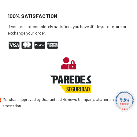
100% SATISFACTION
If you are not completely satisfied, you have 30 days to return or
exchange your order.
9.5
Merchant approved by Guaranteed Reviews Company,
clic here to display
/10
1736 NOTAS
attestation
.
©
2026 PAREDES