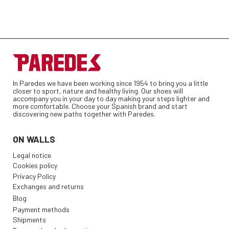
In Paredes we have been working since 1954 to bring you a little
closer to sport, nature and healthy living. Our shoes will
accompany you in your day to day making your steps lighter and
more comfortable. Choose your Spanish brand and start
discovering new paths together with Paredes.
ON WALLS
Legal notice
Cookies policy
Privacy Policy
Exchanges and returns
Blog
Payment methods
Shipments