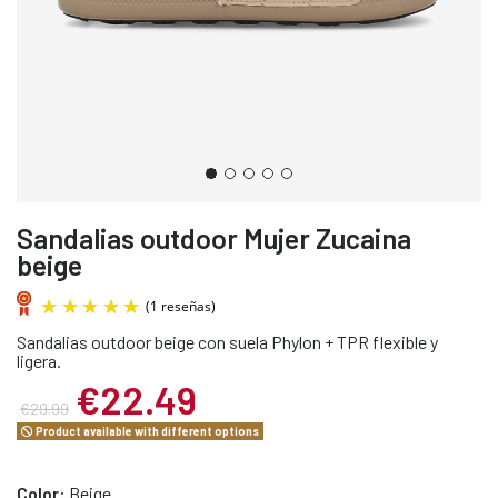
Sandalias outdoor Mujer Zucaina
beige
Sandalias outdoor beige con suela Phylon + TPR flexible y
ligera.
€22.49
€29.99
Product available with different options
(1 reseñas)
Color:
Beige