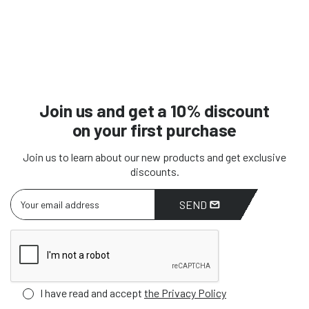
Join us and get a 10% discount
on your first purchase
Join us to learn about our new products and get exclusive
discounts.
SEND
I have read and accept
the Privacy Policy