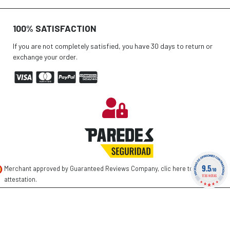
100% SATISFACTION
If you are not completely satisfied, you have 30 days to return or
exchange your order.
9.5
Merchant approved by Guaranteed Reviews Company,
clic here to display
/10
1736 NOTAS
attestation
.
©
2026 PAREDES