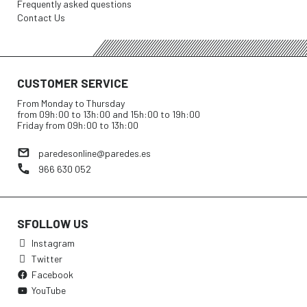
Frequently asked questions
Contact Us
CUSTOMER SERVICE
From Monday to Thursday
from 09h:00 to 13h:00 and 15h:00 to 19h:00
Friday from 09h:00 to 13h:00
paredesonline@paredes.es
966 630 052
SFOLLOW US
Instagram
Twitter
Facebook
YouTube