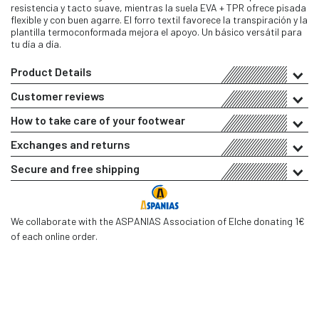
resistencia y tacto suave, mientras la suela EVA + TPR ofrece pisada
flexible y con buen agarre. El forro textil favorece la transpiración y la
plantilla termoconformada mejora el apoyo. Un básico versátil para
tu día a día.
Product Details
Customer reviews
How to take care of your footwear
Exchanges and returns
Secure and free shipping
We collaborate with the ASPANIAS Association of Elche donating 1€
of each online order.