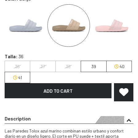
Talla:
36
36
37
38
39
40
41
ADD TO CART
Description
Las Paredes Tolox azul marino combinan estilo urbano y confort
diario en un diseño ligero. El corte en PU suede + textil aporta