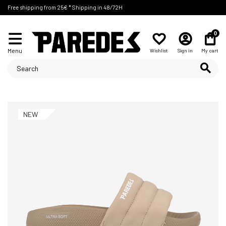
Free shipping from 25€ * Shipping in 48/72H
0
Menu
Wishlist
Sign in
My cart
NEW