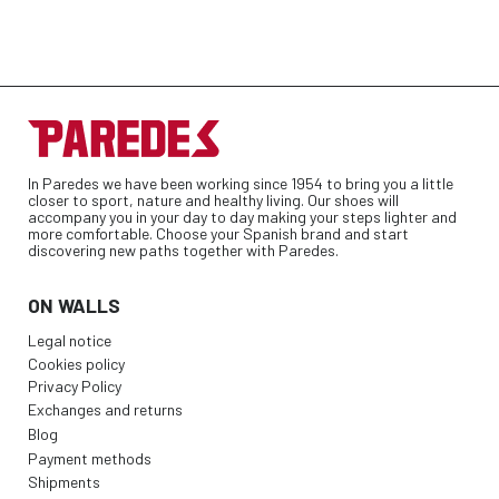
In Paredes we have been working since 1954 to bring you a little
closer to sport, nature and healthy living. Our shoes will
accompany you in your day to day making your steps lighter and
more comfortable. Choose your Spanish brand and start
discovering new paths together with Paredes.
ON WALLS
Legal notice
Cookies policy
Privacy Policy
Exchanges and returns
Blog
Payment methods
Shipments