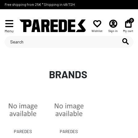
Free shipping from 25€ * Shipping in 48/72H
0
Menu
Wishlist
Sign in
My cart
BRANDS
PAREDES
PAREDES