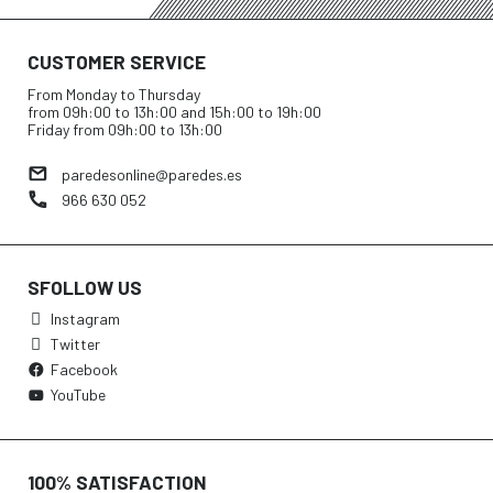
CUSTOMER SERVICE
From Monday to Thursday
from 09h:00 to 13h:00 and 15h:00 to 19h:00
Friday from 09h:00 to 13h:00
paredesonline@paredes.es
966 630 052
SFOLLOW US
Instagram
Twitter
Facebook
YouTube
100% SATISFACTION