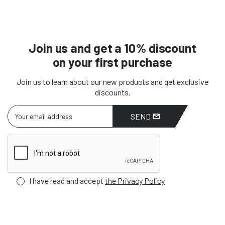
Join us and get a 10% discount
on your first purchase
Join us to learn about our new products and get exclusive
discounts.
SEND
I have read and accept
the Privacy Policy