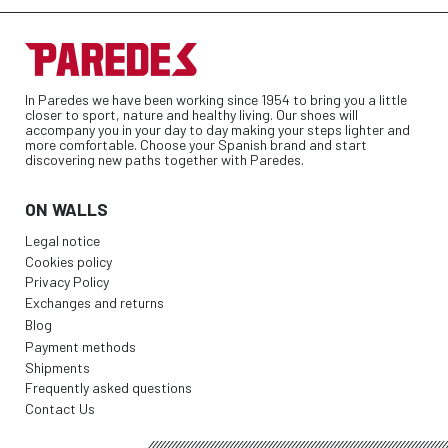
In Paredes we have been working since 1954 to bring you a little
closer to sport, nature and healthy living. Our shoes will
accompany you in your day to day making your steps lighter and
more comfortable. Choose your Spanish brand and start
discovering new paths together with Paredes.
ON WALLS
Legal notice
Cookies policy
Privacy Policy
Exchanges and returns
Blog
Payment methods
Shipments
Frequently asked questions
Contact Us