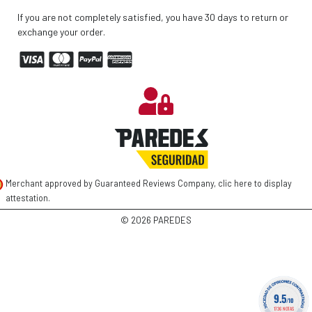
If you are not completely satisfied, you have 30 days to return or
exchange your order.
Merchant approved by Guaranteed Reviews Company,
clic here to display
attestation
.
©
2026 PAREDES
9.5
/10
1736 NOTAS