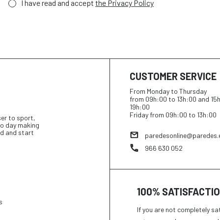
I have read and accept
the Privacy Policy
CUSTOMER SERVICE
From Monday to Thursday
from 09h:00 to 13h:00 and 15
19h:00
Friday from 09h:00 to 13h:00
ser to sport,
 to day making
d and start
paredesonline@paredes.
966 630 052
100% SATISFACTI
s
If you are not completely sa