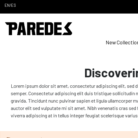
EN
/
ES
New Collectio
Discoveri
Lorem ipsum dolor sit amet, consectetur adipiscing elit, sed 
semper. Consectetur adipiscing elit duis tristique sollicitudi
gravida. Tincidunt nunc pulvinar sapien et ligula ullamcorper m
auctor elit sed vulputate mi sit amet. Nibh venenatis cras sed
viverra adipiscing at in tellus integer feugiat scelerisque variu