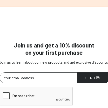
Join us and get a 10% discount
on your first purchase
Join us to learn about our new products and get exclusive discounts
SEND