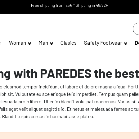
Free shipping from 25€ * Shipping in 48/72H
n
Woman
Man
Clasics
Safety Footwear
D
ng with PAREDES the best
do eiusmod tempor incididunt ut labore et dolore magna aliqua. Port
n nibh sit. Vulputate eu scelerisque felis imperdiet. Tempus quam pel
alesuada proin libero. Ut enim blandit volutpat maecenas. Varius sit 
 felis eget velit aliquet sagittis id. Et netus et malesuada fames 
s. Blandit turpis cursus in hac habitasse platea.