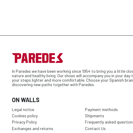
In Paredes we have been working since 1954 to bring you a little clo
nature and healthy living. Our shoes will accompany you in your day
your steps lighter and more comfortable. Choose your Spanish bran
discovering new paths together with Paredes.
ON WALLS
Legal notice
Payment methods
Cookies policy
Shipments
Privacy Policy
Frequently asked question
Exchanges and returns
Contact Us