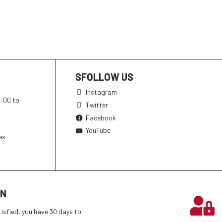
SFOLLOW US
Instagram
h:00 to
Twitter
Facebook
YouTube
es
ON
tisfied, you have 30 days to