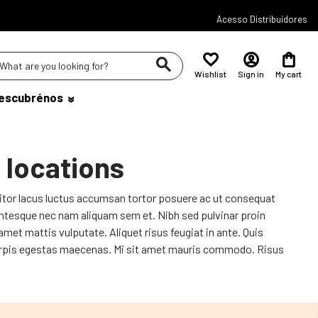
Acesso Distribuidores
Wishlist
Sign in
My cart
escubrénos
 locations
titor lacus luctus accumsan tortor posuere ac ut consequat
lentesque nec nam aliquam sem et. Nibh sed pulvinar proin
amet mattis vulputate. Aliquet risus feugiat in ante. Quis
ac turpis egestas maecenas. Mi sit amet mauris commodo. Risus