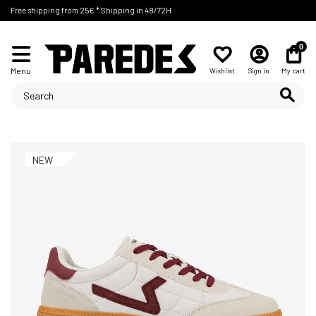
Free shipping from 25€ * Shipping in 48/72H
0
Menu
Wishlist
Sign in
My cart
NEW