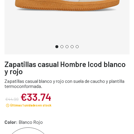
Zapatillas casual Hombre Icod blanco
y rojo
Zapatillas casual blanco y rojo con suela de caucho y plantilla
termoconformada.
€33.74
€44.99
Últimas 1 unidades en stock
Color:
Blanco Rojo