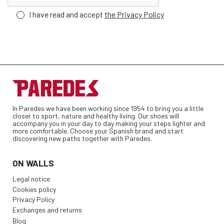
I have read and accept
the Privacy Policy
In Paredes we have been working since 1954 to bring you a little
closer to sport, nature and healthy living. Our shoes will
accompany you in your day to day making your steps lighter and
more comfortable. Choose your Spanish brand and start
discovering new paths together with Paredes.
ON WALLS
Legal notice
Cookies policy
Privacy Policy
Exchanges and returns
Blog