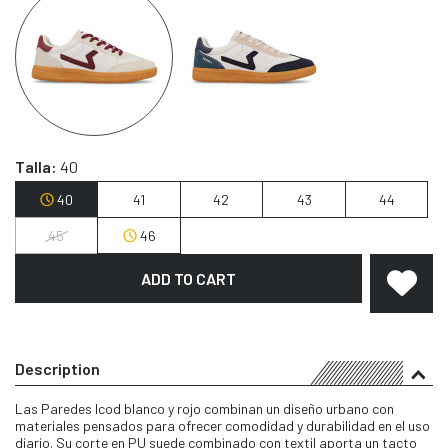
Talla:
40
40
41
42
43
44
45
46
ADD TO CART
Description
Las Paredes Icod blanco y rojo combinan un diseño urbano con
materiales pensados para ofrecer comodidad y durabilidad en el uso
diario. Su corte en PU suede combinado con textil aporta un tacto