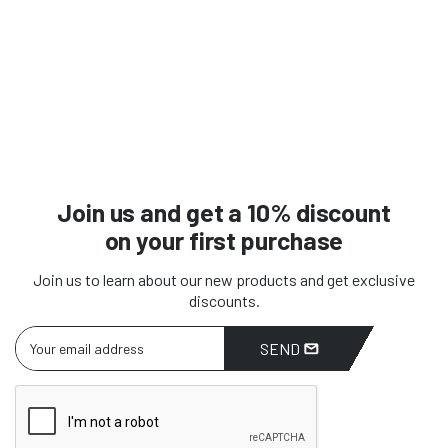
Join us and get a 10% discount
on your first purchase
Join us to learn about our new products and get exclusive
discounts.
SEND