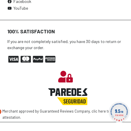
Facebook
YouTube
100% SATISFACTION
If you are not completely satisfied, you have 30 days to return or
exchange your order.
9.5
Merchant approved by Guaranteed Reviews Company,
clic here to display
/10
1736 NOTAS
attestation
.
©
2026 PAREDES