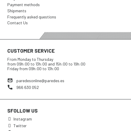
Payment methods
Shipments
Frequently asked questions
Contact Us
CUSTOMER SERVICE
From Monday to Thursday
from 09h:00 to 13h:00 and 15h:00 to 19h:00
Friday from 09h:00 to 13h:00
paredesonline@paredes.es
966 630 052
SFOLLOW US
Instagram
Twitter