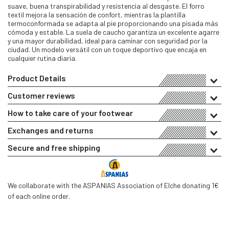
suave, buena transpirabilidad y resistencia al desgaste. El forro
textil mejora la sensación de confort, mientras la plantilla
termoconformada se adapta al pie proporcionando una pisada más
cómoda y estable. La suela de caucho garantiza un excelente agarre
y una mayor durabilidad, ideal para caminar con seguridad por la
ciudad. Un modelo versátil con un toque deportivo que encaja en
cualquier rutina diaria.
Product Details
Customer reviews
How to take care of your footwear
Exchanges and returns
Secure and free shipping
We collaborate with the ASPANIAS Association of Elche donating 1€
of each online order.