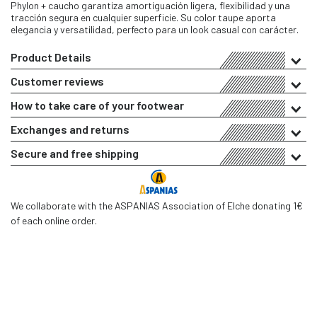
Phylon + caucho garantiza amortiguación ligera, flexibilidad y una
tracción segura en cualquier superficie. Su color taupe aporta
elegancia y versatilidad, perfecto para un look casual con carácter.
Product Details
Customer reviews
How to take care of your footwear
Exchanges and returns
Secure and free shipping
We collaborate with the ASPANIAS Association of Elche donating 1€
of each online order.