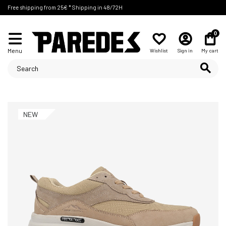
Free shipping from 25€ * Shipping in 48/72H
0
Menu
Wishlist
Sign in
My cart
NEW