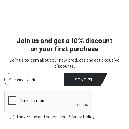
Join us and get a 10% discount
on your first purchase
Join us to learn about our new products and get exclusive
discounts.
SEND
I have read and accept
the Privacy Policy