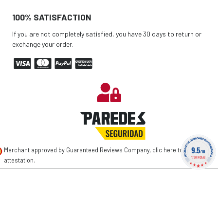
100% SATISFACTION
If you are not completely satisfied, you have 30 days to return or
exchange your order.
9.5
Merchant approved by Guaranteed Reviews Company,
clic here to display
/10
1736 NOTAS
attestation
.
©
2026 PAREDES