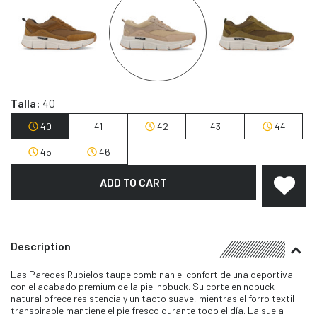
Talla:
40
40
41
42
43
44
45
46
ADD TO CART
Description
Las Paredes Rubielos taupe combinan el confort de una deportiva
con el acabado premium de la piel nobuck. Su corte en nobuck
natural ofrece resistencia y un tacto suave, mientras el forro textil
transpirable mantiene el pie fresco durante todo el día. La suela