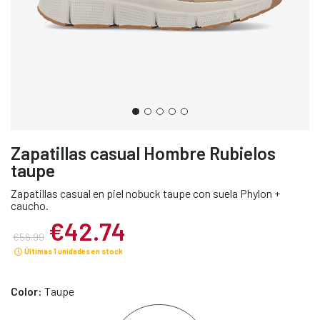
Zapatillas casual Hombre Rubielos
taupe
Zapatillas casual en piel nobuck taupe con suela Phylon +
caucho.
€42.74
€56.99
Últimas 1 unidades en stock
Color:
Taupe