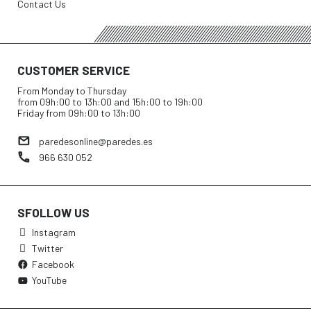
Contact Us
CUSTOMER SERVICE
From Monday to Thursday
from 09h:00 to 13h:00 and 15h:00 to 19h:00
Friday from 09h:00 to 13h:00
paredesonline@paredes.es
966 630 052
SFOLLOW US
Instagram
Twitter
Facebook
YouTube