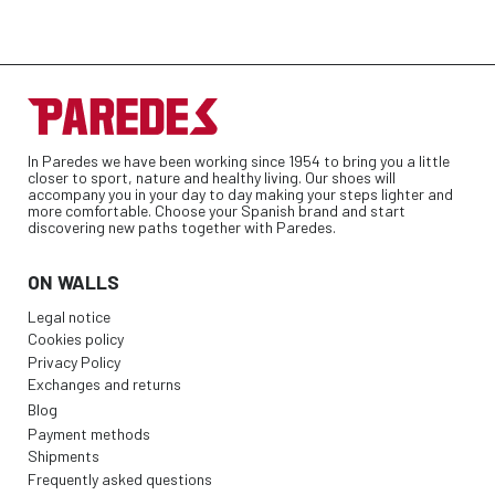
In Paredes we have been working since 1954 to bring you a little
closer to sport, nature and healthy living. Our shoes will
accompany you in your day to day making your steps lighter and
more comfortable. Choose your Spanish brand and start
discovering new paths together with Paredes.
ON WALLS
Legal notice
Cookies policy
Privacy Policy
Exchanges and returns
Blog
Payment methods
Shipments
Frequently asked questions