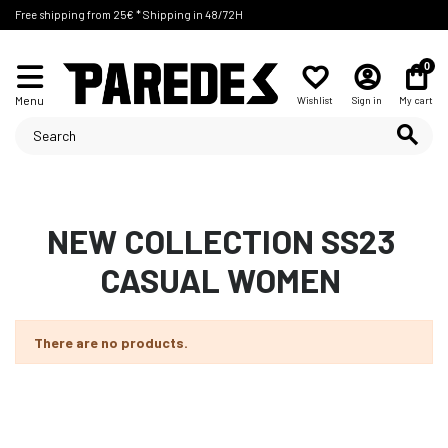
Free shipping from 25€ * Shipping in 48/72H
0
Menu
Wishlist
Sign in
My cart
NEW COLLECTION SS23
CASUAL WOMEN
There are no products.