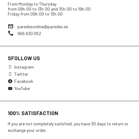
From Monday to Thursday
from 09h:00 to 13h:00 and 15h:00 to 19h:00
Friday from 09h:00 to 13h:00
paredesonline@paredes.es
966 630 052
SFOLLOW US
Instagram
Twitter
Facebook
YouTube
100% SATISFACTION
If you are not completely satisfied, you have 30 days to return or
exchange your order.