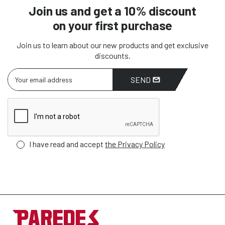
Join us and get a 10% discount
on your first purchase
Join us to learn about our new products and get exclusive
discounts.
SEND
I have read and accept
the Privacy Policy