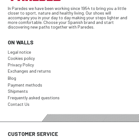
In Paredes we have been working since 1954 to bring you a little
closer to sport, nature and healthy living. Our shoes will
accompany you in your day to day making your steps lighter and
more comfortable. Choose your Spanish brand and start
discovering new paths together with Paredes.
ON WALLS
Legal notice
Cookies policy
Privacy Policy
Exchanges and returns
Blog
Payment methods
Shipments
Frequently asked questions
Contact Us
CUSTOMER SERVICE