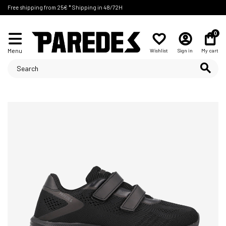
Free shipping from 25€ * Shipping in 48/72H
0
Menu
Wishlist
Sign in
My cart