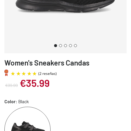
Women's Sneakers Candas
€35.99
€39.99
Color:
Black
(2 reseñas)