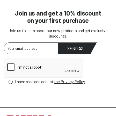
Join us and get a 10% discount
on your first purchase
Join us to learn about our new products and get exclusive
discounts.
SEND
I have read and accept
the Privacy Policy