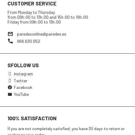
CUSTOMER SERVICE
From Monday to Thursday
from 09h:00 to 13h:00 and 15h:00 to 19h:00
Friday from 09h:00 to 13h:00
paredesonline@paredes.es
966 630 052
SFOLLOW US
Instagram
Twitter
Facebook
YouTube
100% SATISFACTION
If you are not completely satisfied, you have 30 days to return or
exchange your order.