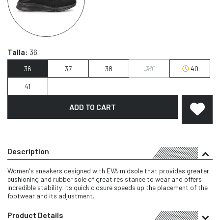
Talla:
36
36
37
38
39
40
41
ADD TO CART
Description
Women's sneakers designed with EVA midsole that provides greater
cushioning and rubber sole of great resistance to wear and offers
incredible stability. Its quick closure speeds up the placement of the
footwear and its adjustment.
Product Details