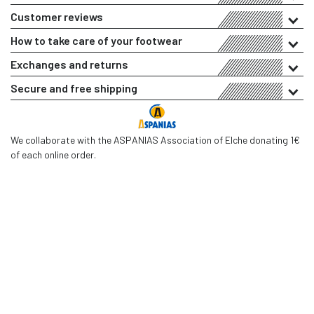
Customer reviews
How to take care of your footwear
Exchanges and returns
Secure and free shipping
We collaborate with the ASPANIAS Association of Elche donating 1€
of each online order.