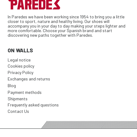
In Paredes we have been working since 1954 to bring you a little
closer to sport, nature and healthy living. Our shoes will
accompany you in your day to day making your steps lighter and
more comfortable. Choose your Spanish brand and start
discovering new paths together with Paredes.
ON WALLS
Legal notice
Cookies policy
Privacy Policy
Exchanges and returns
Blog
Payment methods
Shipments
Frequently asked questions
Contact Us