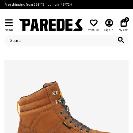
Free shipping from 25€ * Shipping in 48/72H
0
Menu
Wishlist
Sign in
My cart