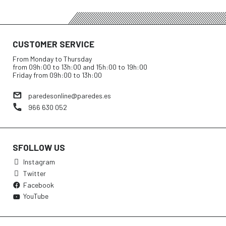
CUSTOMER SERVICE
From Monday to Thursday
from 09h:00 to 13h:00 and 15h:00 to 19h:00
Friday from 09h:00 to 13h:00
paredesonline@paredes.es
966 630 052
SFOLLOW US
Instagram
Twitter
Facebook
YouTube