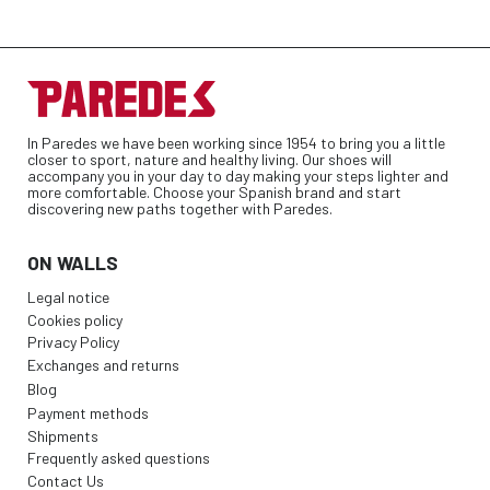
In Paredes we have been working since 1954 to bring you a little
closer to sport, nature and healthy living. Our shoes will
accompany you in your day to day making your steps lighter and
more comfortable. Choose your Spanish brand and start
discovering new paths together with Paredes.
ON WALLS
Legal notice
Cookies policy
Privacy Policy
Exchanges and returns
Blog
Payment methods
Shipments
Frequently asked questions
Contact Us