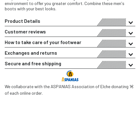
environment to offer you greater comfort. Combine these men's
boots with your best looks.
Product Details
Customer reviews
How to take care of your footwear
Exchanges and returns
Secure and free shipping
We collaborate with the ASPANIAS Association of Elche donating 1€
of each online order.