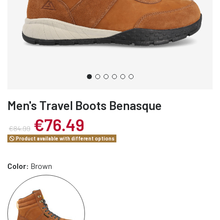
Men's Travel Boots Benasque
€76.49
€84.99
Product available with different options
Color:
Brown