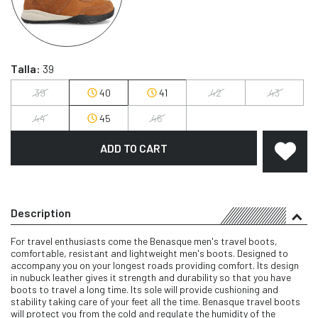
Talla:
39
39
40
41
42
43
44
45
46
ADD TO CART
Description
For travel enthusiasts come the Benasque men's travel boots,
comfortable, resistant and lightweight men's boots. Designed to
accompany you on your longest roads providing comfort. Its design
in nubuck leather gives it strength and durability so that you have
boots to travel a long time. Its sole will provide cushioning and
stability taking care of your feet all the time. Benasque travel boots
will protect you from the cold and regulate the humidity of the