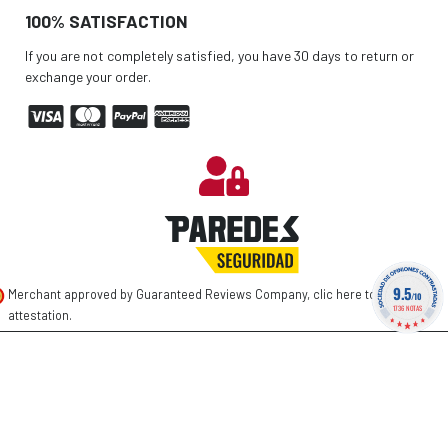
100% SATISFACTION
If you are not completely satisfied, you have 30 days to return or
exchange your order.
9.5
Merchant approved by Guaranteed Reviews Company,
clic here to display
/10
1736 NOTAS
attestation
.
©
2026 PAREDES