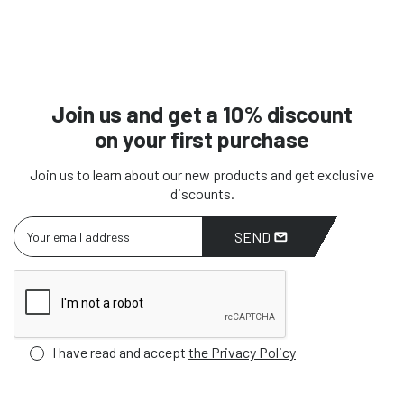
Join us and get a 10% discount
on your first purchase
Join us to learn about our new products and get exclusive
discounts.
SEND
I have read and accept
the Privacy Policy