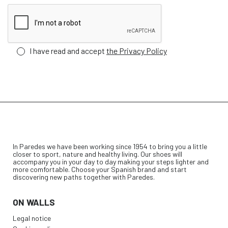
I have read and accept
the Privacy Policy
In Paredes we have been working since 1954 to bring you a little
closer to sport, nature and healthy living. Our shoes will
accompany you in your day to day making your steps lighter and
more comfortable. Choose your Spanish brand and start
discovering new paths together with Paredes.
ON WALLS
Legal notice