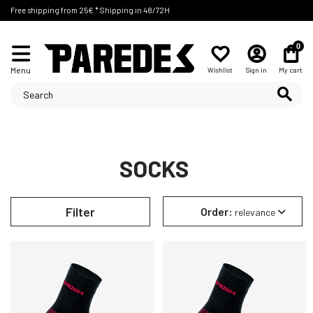
Free shipping from 25€ * Shipping in 48/72H
0
Menu
Wishlist
Sign in
My cart
SOCKS
Filter
Order:
relevance