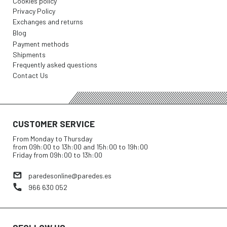
Cookies policy
Privacy Policy
Exchanges and returns
Blog
Payment methods
Shipments
Frequently asked questions
Contact Us
CUSTOMER SERVICE
From Monday to Thursday
from 09h:00 to 13h:00 and 15h:00 to 19h:00
Friday from 09h:00 to 13h:00
paredesonline@paredes.es
966 630 052