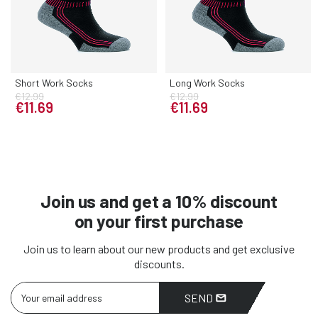
Short Work Socks
Long Work Socks
€12.99
€12.99
€11.69
€11.69
Join us and get a 10% discount
on your first purchase
Join us to learn about our new products and get exclusive
discounts.
SEND