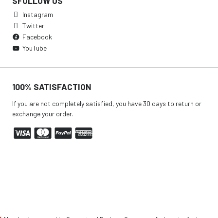
SFOLLOW US
Instagram
Twitter
Facebook
YouTube
100% SATISFACTION
If you are not completely satisfied, you have 30 days to return or
exchange your order.