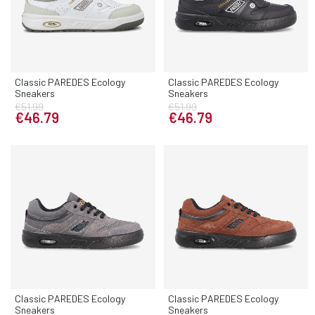
Classic PAREDES Ecology
Classic PAREDES Ecology
Sneakers
Sneakers
€51.99
€51.99
€46.79
€46.79
Classic PAREDES Ecology
Classic PAREDES Ecology
Sneakers
Sneakers