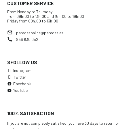
CUSTOMER SERVICE
From Monday to Thursday
from 09h:00 to 13h:00 and 15h:00 to 19h:00
Friday from 09h:00 to 13h:00
paredesonline@paredes.es
966 630 052
SFOLLOW US
Instagram
Twitter
Facebook
YouTube
100% SATISFACTION
If you are not completely satisfied, you have 30 days to return or