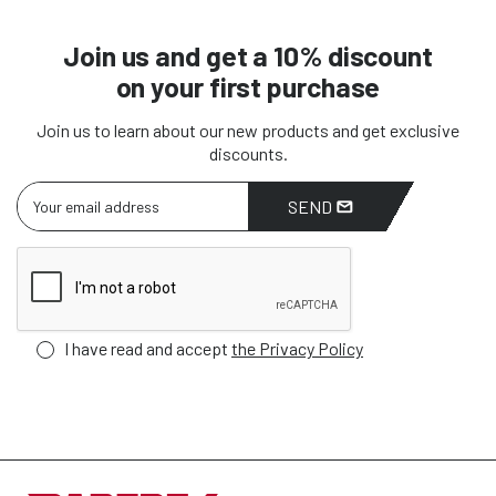
Join us and get a 10% discount
on your first purchase
Join us to learn about our new products and get exclusive
discounts.
SEND
I have read and accept
the Privacy Policy