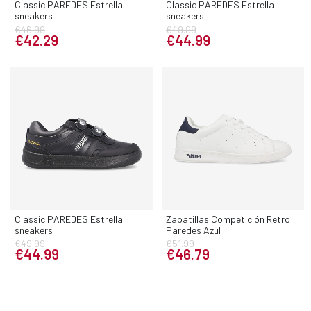
Classic PAREDES Estrella
Classic PAREDES Estrella
sneakers
sneakers
€46.99
€49.99
€42.29
€44.99
Classic PAREDES Estrella
Zapatillas Competición Retro
sneakers
Paredes Azul
€49.99
€51.99
€44.99
€46.79