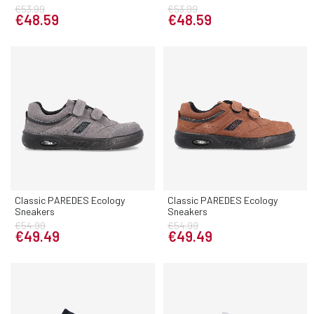
€53.99
€53.99
€48.59
€48.59
Classic PAREDES Ecology
Classic PAREDES Ecology
Sneakers
Sneakers
€54.99
€54.99
€49.49
€49.49