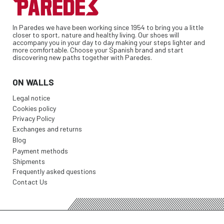
In Paredes we have been working since 1954 to bring you a little
closer to sport, nature and healthy living. Our shoes will
accompany you in your day to day making your steps lighter and
more comfortable. Choose your Spanish brand and start
discovering new paths together with Paredes.
ON WALLS
Legal notice
Cookies policy
Privacy Policy
Exchanges and returns
Blog
Payment methods
Shipments
Frequently asked questions
Contact Us