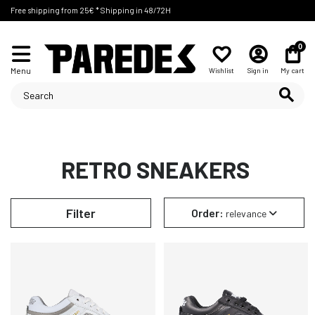
Free shipping from 25€ * Shipping in 48/72H
0
Menu
Wishlist
Sign in
My cart
RETRO SNEAKERS
Filter
Order:
relevance