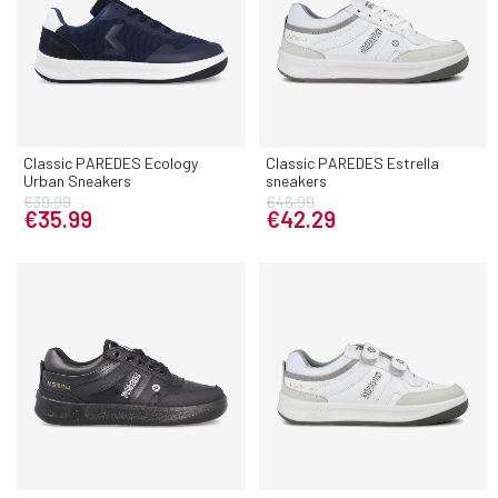
Classic PAREDES Ecology
Classic PAREDES Estrella
Urban Sneakers
sneakers
€39.99
€46.99
€35.99
€42.29