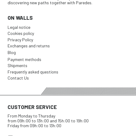
discovering new paths together with Paredes.
ON WALLS
Legal notice
Cookies policy
Privacy Policy
Exchanges and returns
Blog
Payment methods
Shipments
Frequently asked questions
Contact Us
CUSTOMER SERVICE
From Monday to Thursday
from 09h:00 to 13h:00 and 15h:00 to 19h:00
Friday from 09h:00 to 13h:00