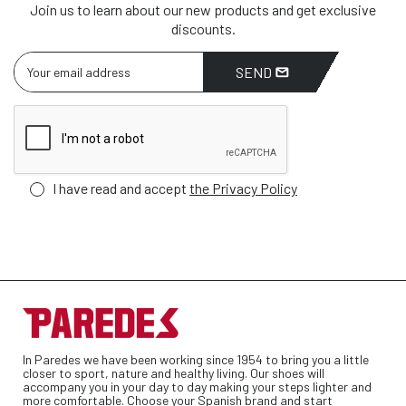
Join us to learn about our new products and get exclusive
discounts.
SEND
I have read and accept
the Privacy Policy
In Paredes we have been working since 1954 to bring you a little
closer to sport, nature and healthy living. Our shoes will
accompany you in your day to day making your steps lighter and
more comfortable. Choose your Spanish brand and start