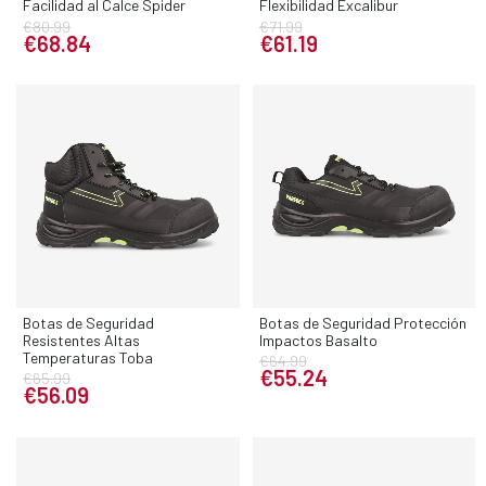
Facilidad al Calce Spider
Flexibilidad Excalibur
€80.99
€71.99
€68.84
€61.19
Botas de Seguridad
Botas de Seguridad Protección
Resistentes Altas
Impactos Basalto
Temperaturas Toba
€64.99
€55.24
€65.99
€56.09