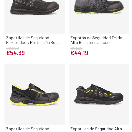
Zapatillas de Seguridad
Zapatos de Seguridad Tejido
Flexibilidad y Protección Ross
Alta Resistencia Laser
€63.99
€51.99
€54.39
€44.19
Zapatillas de Seguridad
Zapatillas de Seguridad Alta