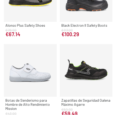
Alonso Plus Safety Shoes
Black Electron II Safety Boots
€78.99
€117.99
€67.14
€100.29
Botas de Senderismo para
Zapatillas de Seguridad Galena
Hombre de Alto Rendimiento
Máximo Agarre
Mission
€69.99
€59.49
€43.99