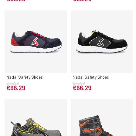
Nadal Safety Shoes
Nadal Safety Shoes
€77.99
€77.99
€66.29
€66.29