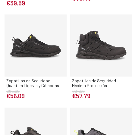
€39.59
Zapatillas de Seguridad
Zapatillas de Seguridad
Quantum Ligeras y Cómodas
Máxima Protección
€65.99
€67.99
€56.09
€57.79