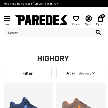
Free shipping from 25€ * Shipping in 48/72H
0
Menu
Wishlist
Sign in
My cart
HIGHDRY
Filter
Order:
relevance