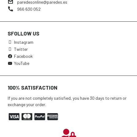
paredesonline@paredes.es
966 630 052
SFOLLOW US
Instagram
Twitter
Facebook
YouTube
100% SATISFACTION
If you are not completely satisfied, you have 30 days to return or
exchange your order.