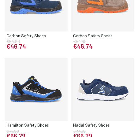
Carbon Safety Shoes
Carbon Safety Shoes
€54.99
€54.99
€46.74
€46.74
Hamilton Safety Shoes
Nadal Safety Shoes
€77.99
€77.99
€66.29
€66.29