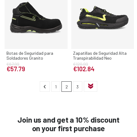
Botas de Seguridad para
Zapatillas de Seguridad Alta
Soldadores Granito
Transpirabilidad Neo
€67.99
€120.99
€57.79
€102.84
1
2
3
Join us and get a 10% discount
on your first purchase