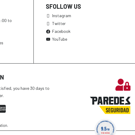
SFOLLOW US
Instagram
h:00 to
Twitter
Facebook
YouTube
es
ON
tisfied, you have 30 days to
er.
ation
.
9.5
/10
1736 NOTAS