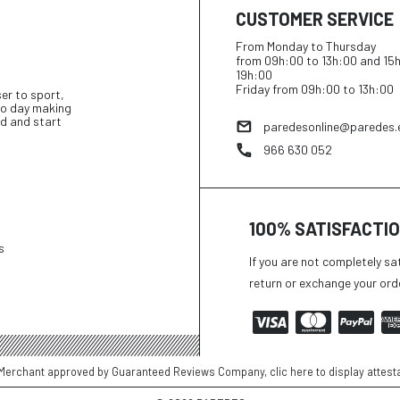
CUSTOMER SERVICE
From Monday to Thursday
from 09h:00 to 13h:00 and 15
19h:00
Friday from 09h:00 to 13h:00
ser to sport,
 to day making
d and start
paredesonline@paredes.
966 630 052
100% SATISFACTI
s
If you are not completely sa
return or exchange your ord
Merchant approved by Guaranteed Reviews Company,
clic here to display attest