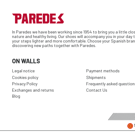
In Paredes we have been working since 1954 to bring you a little clo
nature and healthy living. Our shoes will accompany you in your day
your steps lighter and more comfortable. Choose your Spanish bran
discovering new paths together with Paredes.
ON WALLS
Legal notice
Payment methods
Cookies policy
Shipments
Privacy Policy
Frequently asked question
Exchanges and returns
Contact Us
Blog