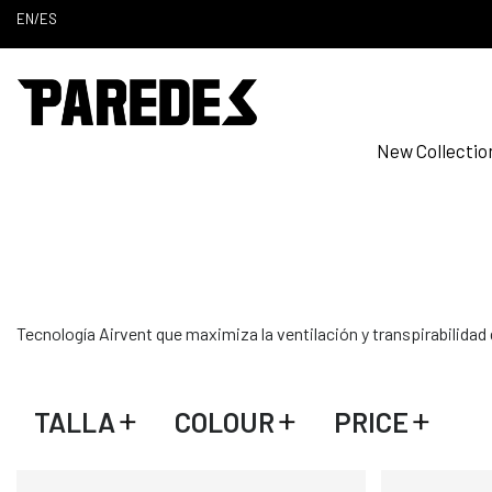
EN
/
ES
New Collectio
Tecnología Airvent que maximiza la ventilación y transpirabilidad
TALLA
COLOUR
PRICE