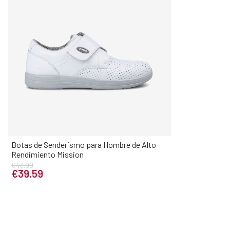
Botas de Senderismo para Hombre de Alto
Elige tu talla
Rendimiento Mission
35
36
37
38
39
40
41
42
43
€43.99
€39.59
44
45
46
47
48