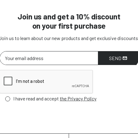
Join us and get a 10% discount
on your first purchase
Join us to learn about our new products and get exclusive discounts
SEND
I have read and accept
the Privacy Policy