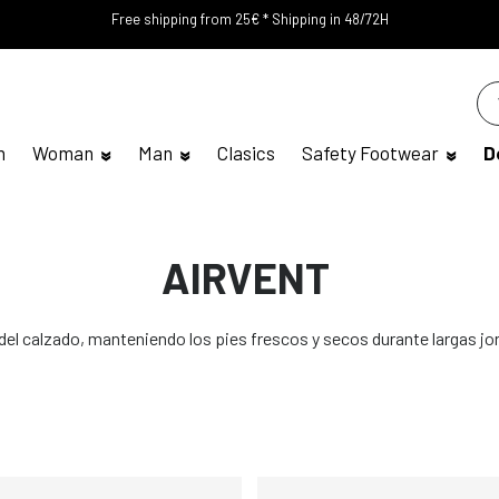
Free shipping from 25€ * Shipping in 48/72H
n
Woman
Man
Clasics
Safety Footwear
D
AIRVENT
 del calzado, manteniendo los pies frescos y secos durante largas jo