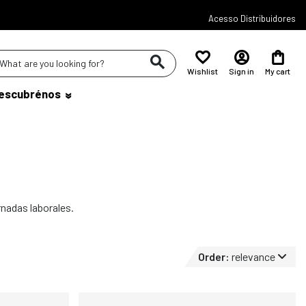
Acesso Distribuidores
Wishlist
Sign in
My cart
escubrénos
rnadas laborales.
Order:
relevance