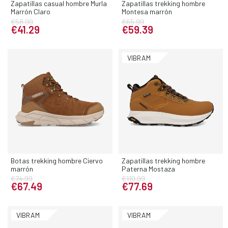
Zapatillas casual hombre Murla
Zapatillas trekking hombre
Marrón Claro
Montesa marrón
€58.99
€65.99
€41.29
€59.39
VIBRAM
Botas trekking hombre Ciervo
Zapatillas trekking hombre
marrón
Paterna Mostaza
€74.99
€110.99
€67.49
€77.69
VIBRAM
VIBRAM