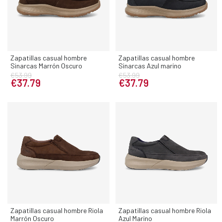
Zapatillas casual hombre
Zapatillas casual hombre
Sinarcas Marrón Oscuro
Sinarcas Azul marino
€53.99
€53.99
€37.79
€37.79
Zapatillas casual hombre Riola
Zapatillas casual hombre Riola
Marrón Oscuro
Azul Marino