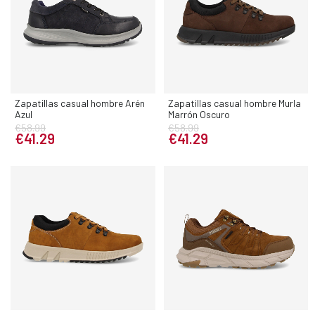
Zapatillas casual hombre Arén
Zapatillas casual hombre Murla
Azul
Marrón Oscuro
€58.99
€58.99
€41.29
€41.29