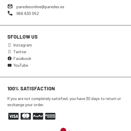
paredesonline@paredes.es
966 630 052
SFOLLOW US
Instagram
Twitter
Facebook
YouTube
100% SATISFACTION
If you are not completely satisfied, you have 30 days to return or
exchange your order.