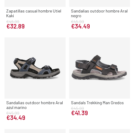
Zapatillas casual hombre Utiel
Sandalias outdoor hombre Aral
Kaki
negro
€46.99
€45.99
€32.89
€34.49
Sandalias outdoor hombre Aral
Sandals Trekking Man Gredos
azul marino
€45.99
€41.39
€45.99
€34.49