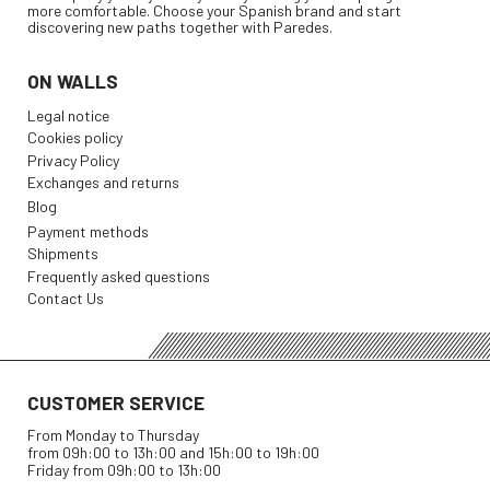
more comfortable. Choose your Spanish brand and start
discovering new paths together with Paredes.
ON WALLS
Legal notice
Cookies policy
Privacy Policy
Exchanges and returns
Blog
Payment methods
Shipments
Frequently asked questions
Contact Us
CUSTOMER SERVICE
From Monday to Thursday
from 09h:00 to 13h:00 and 15h:00 to 19h:00
Friday from 09h:00 to 13h:00