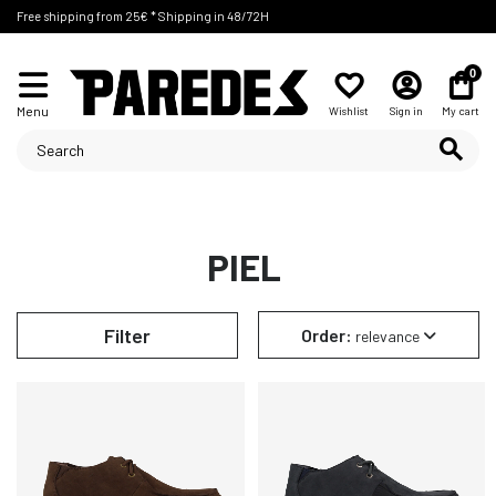
Free shipping from 25€ * Shipping in 48/72H
0
Menu
Wishlist
Sign in
My cart
PIEL
Filter
Order:
relevance