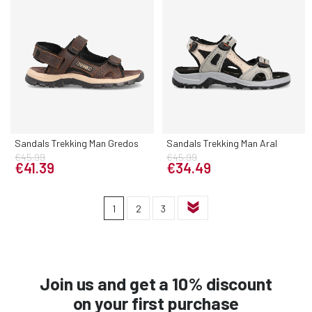
Sandals Trekking Man Gredos
Sandals Trekking Man Aral
€45.99
€45.99
€41.39
€34.49
1
2
3
Join us and get a 10% discount
on your first purchase