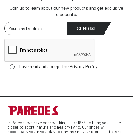
Join us to learn about our new products and get exclusive
discounts.
SEND
I have read and accept
the Privacy Policy
In Paredes we have been working since 1954 to bring you a little
closer to sport, nature and healthy living. Our shoes will
accompany you in your day to day making your steps lighter and