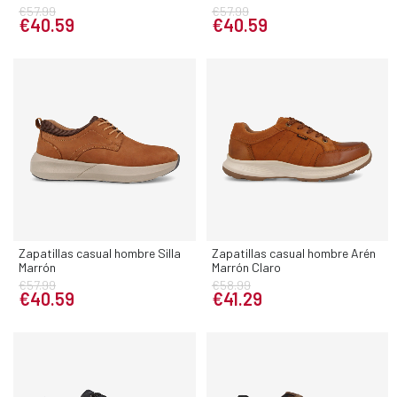
€57.99
€57.99
€40.59
€40.59
Zapatillas casual hombre Silla
Zapatillas casual hombre Arén
Marrón
Marrón Claro
€57.99
€58.99
€40.59
€41.29