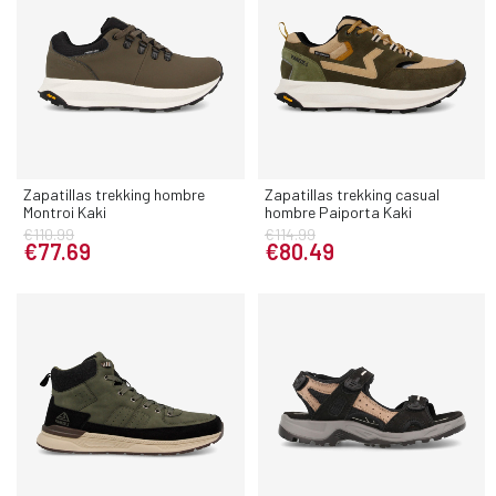
Zapatillas trekking hombre
Zapatillas trekking casual
Montroi Kaki
hombre Paiporta Kaki
€110.99
€114.99
€77.69
€80.49