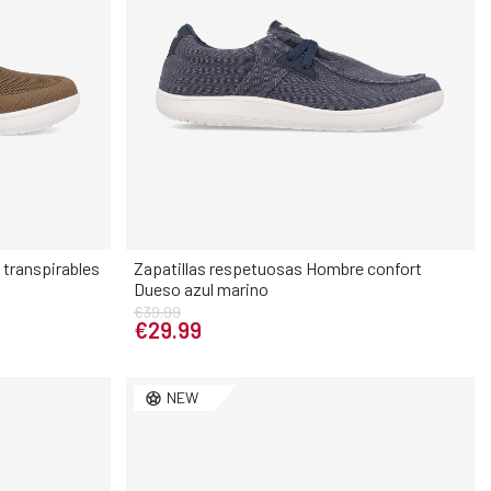
transpirables
Zapatillas respetuosas Hombre confort
Dueso azul marino
Elige tu talla
€39.99
€29.99
45
46
40
41
42
43
44
45
46
NEW