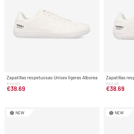
Zapatillas respetuosas Unisex ligeras Alborea
Zapatillas res
€42.99
€42.99
Elige tu talla
€38.69
€38.69
40
41
42
43
44
45
46
36
37
NEW
NEW