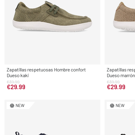
Zapatillas respetuosas Hombre confort
Zapatillas re
Dueso kaki
Dueso marrón
Elige tu talla
€39.99
€39.99
€29.99
€29.99
40
41
42
43
44
45
46
40
41
NEW
NEW