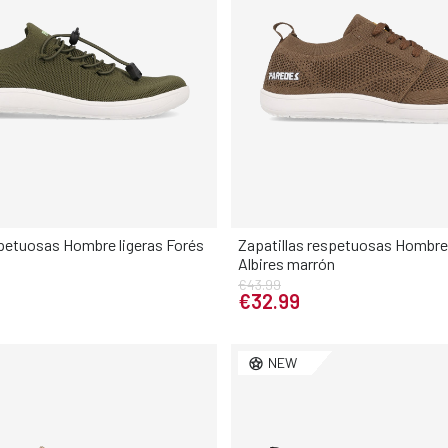
spetuosas Hombre ligeras Forés
Zapatillas respetuosas Hombre 
Albires marrón
Elige tu talla
Elige tu talla
€43.99
€32.99
42
43
44
45
46
40
41
42
43
44
NEW