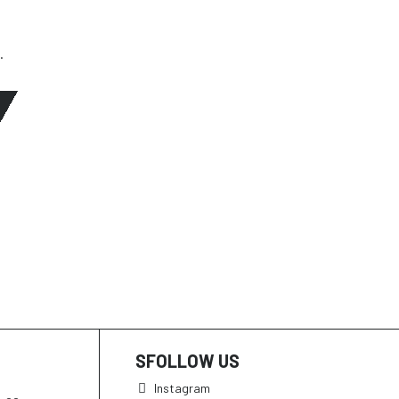
.
SFOLLOW US
Instagram