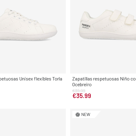
petuosas Unisex flexibles Torla
Zapatillas respetuosas Niño con
Ocebreiro
Elige tu talla
Elige tu talla
€39.99
€35.99
38
39
40
41
28
29
30
31
32
3
NEW