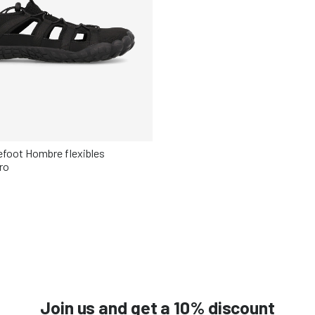
refoot Hombre flexibles
ro
Elige tu talla
42
43
44
45
46
Join us and get a 10% discount