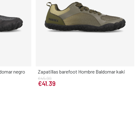
ldomar negro
Zapatillas barefoot Hombre Baldomar kaki
€45.99
Elige tu talla
€41.39
45
46
40
41
42
43
44
45
46