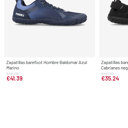
Zapatillas barefoot Hombre Baldomar Azul
Zapatillas ba
Marino
Cabrianes neg
Elige tu talla
€45.99
€46.99
€41.39
€35.24
40
41
42
43
44
45
46
40
41