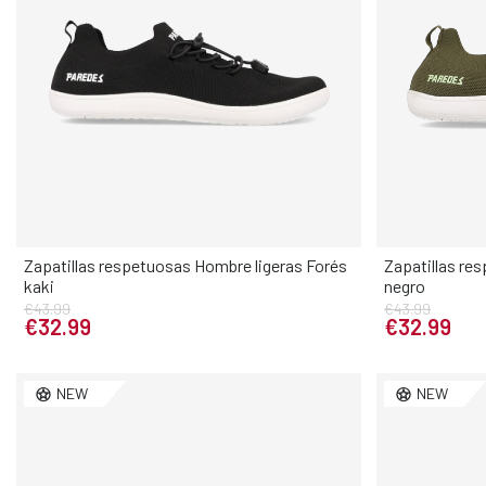
Zapatillas respetuosas Hombre ligeras Forés
Zapatillas re
kaki
negro
Elige tu talla
€43.99
€43.99
€32.99
€32.99
40
41
42
43
44
45
46
40
41
NEW
NEW