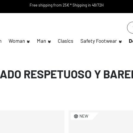
Free shipping from 25€ * Shipping in 48/72H
n
Woman
Man
Clasics
Safety Footwear
D
ADO RESPETUOSO Y BARE
NEW