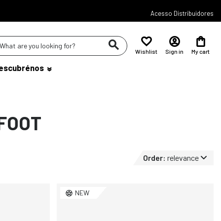
Acesso Distribuidores
Wishlist
Sign in
My cart
escubrénos
FOOT
Order:
relevance
NEW