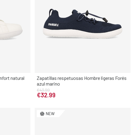
fort natural
Zapatillas respetuosas Hombre ligeras Forés
azul marino
Elige tu talla
€43.99
€32.99
3
34
35
40
41
42
43
44
45
46
NEW