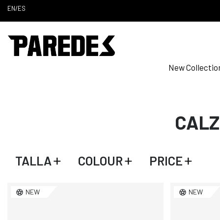
EN
/
ES
New Collectio
CALZ
TALLA
COLOUR
PRICE
NEW
NEW