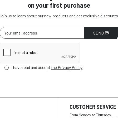
on your first purchase
Join us to learn about our new products and get exclusive discounts
SEND
I have read and accept
the Privacy Policy
CUSTOMER SERVICE
From Monday to Thursday