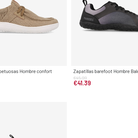
spetuosas Hombre confort
Zapatillas barefoot Hombre Ba
€45.99
Elige tu talla
Elige tu talla
€41.39
42
43
44
45
46
40
41
42
43
44