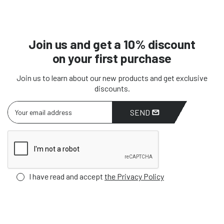
Join us and get a 10% discount
on your first purchase
Join us to learn about our new products and get exclusive
discounts.
SEND
I have read and accept
the Privacy Policy