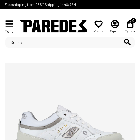
Free shipping from 25€ * Shipping in 48/72H
0
Menu
Wishlist
Sign in
My cart