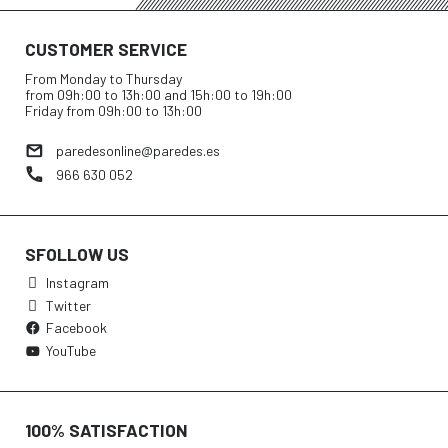
CUSTOMER SERVICE
From Monday to Thursday
from 09h:00 to 13h:00 and 15h:00 to 19h:00
Friday from 09h:00 to 13h:00
paredesonline@paredes.es
966 630 052
SFOLLOW US
Instagram
Twitter
Facebook
YouTube
100% SATISFACTION