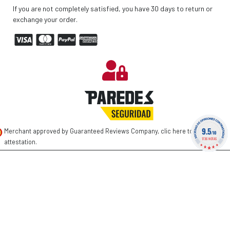
If you are not completely satisfied, you have 30 days to return or
exchange your order.
9.5
Merchant approved by Guaranteed Reviews Company,
clic here to display
/10
1736 NOTAS
attestation
.
©
2026 PAREDES