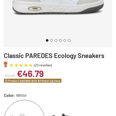
Classic PAREDES Ecology Sneakers
€46.79
€51.99
Product available with different options
Color:
White
(23 reseñas)