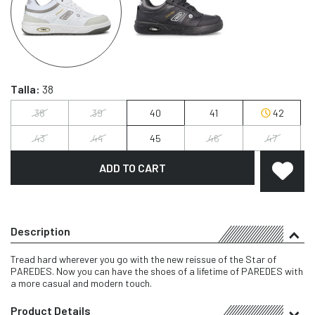
Talla:
38
38
39
40
41
42
43
44
45
46
47
ADD TO CART
Description
Tread hard wherever you go with the new reissue of the Star of
PAREDES. Now you can have the shoes of a lifetime of PAREDES with
a more casual and modern touch.
Product Details