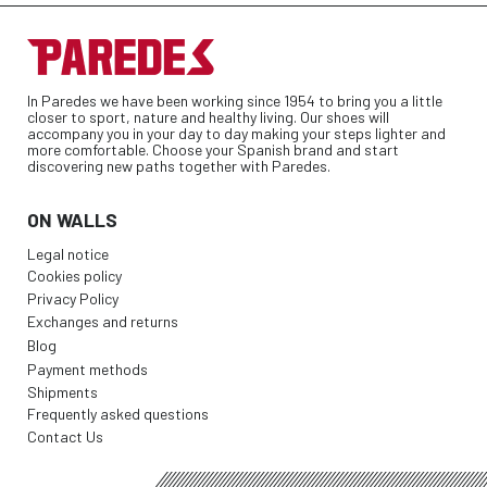
In Paredes we have been working since 1954 to bring you a little
closer to sport, nature and healthy living. Our shoes will
accompany you in your day to day making your steps lighter and
more comfortable. Choose your Spanish brand and start
discovering new paths together with Paredes.
ON WALLS
Legal notice
Cookies policy
Privacy Policy
Exchanges and returns
Blog
Payment methods
Shipments
Frequently asked questions
Contact Us