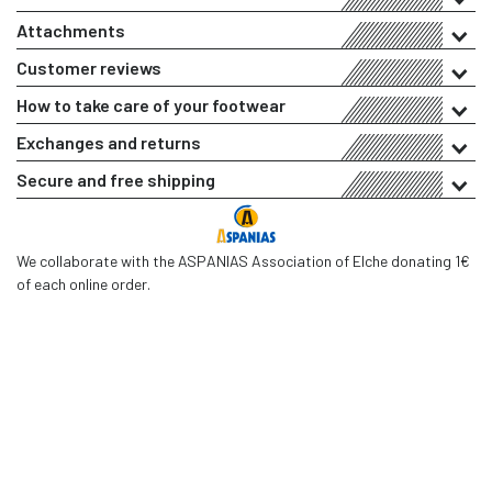
Attachments
Customer reviews
How to take care of your footwear
Exchanges and returns
Secure and free shipping
We collaborate with the ASPANIAS Association of Elche donating 1€
of each online order.