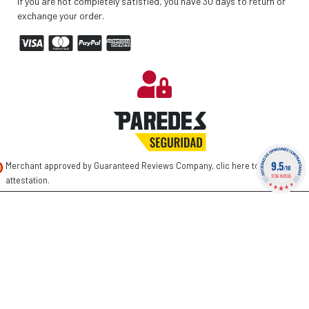
If you are not completely satisfied, you have 30 days to return or
exchange your order.
9.5
Merchant approved by Guaranteed Reviews Company,
clic here to display
/10
1736 NOTAS
attestation
.
©
2026 PAREDES