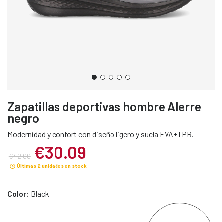
Zapatillas deportivas hombre Alerre
negro
Modernidad y confort con diseño ligero y suela EVA+TPR.
€30.09
€42.99
Últimas 2 unidades en stock
Color:
Black