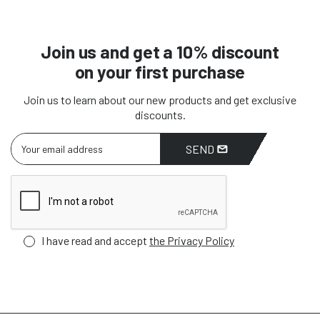
Join us and get a 10% discount
on your first purchase
Join us to learn about our new products and get exclusive
discounts.
SEND
I have read and accept
the Privacy Policy