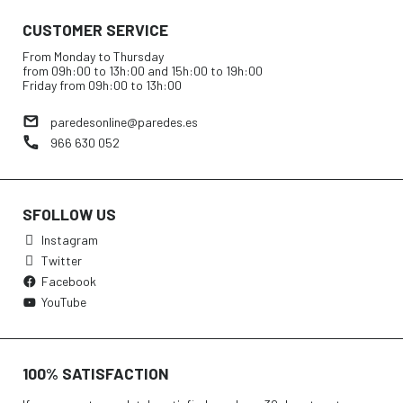
CUSTOMER SERVICE
From Monday to Thursday
from 09h:00 to 13h:00 and 15h:00 to 19h:00
Friday from 09h:00 to 13h:00
paredesonline@paredes.es
966 630 052
SFOLLOW US
Instagram
Twitter
Facebook
YouTube
100% SATISFACTION