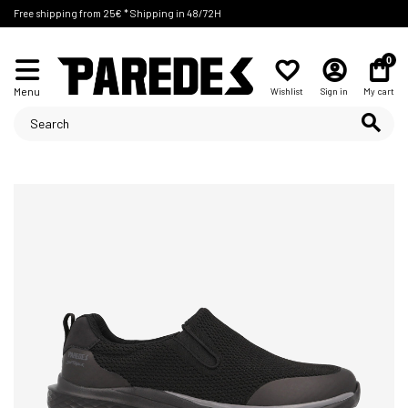
Free shipping from 25€ * Shipping in 48/72H
0
Menu
Wishlist
Sign in
My cart