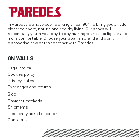
In Paredes we have been working since 1954 to bring you a little
closer to sport, nature and healthy living. Our shoes will
accompany you in your day to day making your steps lighter and
more comfortable. Choose your Spanish brand and start
discovering new paths together with Paredes.
ON WALLS
Legal notice
Cookies policy
Privacy Policy
Exchanges and returns
Blog
Payment methods
Shipments
Frequently asked questions
Contact Us