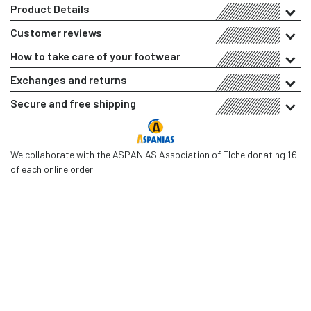
Product Details
Customer reviews
How to take care of your footwear
Exchanges and returns
Secure and free shipping
We collaborate with the ASPANIAS Association of Elche donating 1€
of each online order.