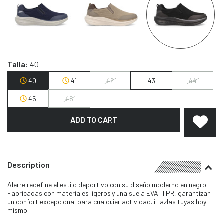
Talla:
40
40
41
42
43
44
45
46
ADD TO CART
Description
Alerre redefine el estilo deportivo con su diseño moderno en negro.
Fabricadas con materiales ligeros y una suela EVA+TPR, garantizan
un confort excepcional para cualquier actividad. ¡Hazlas tuyas hoy
mismo!