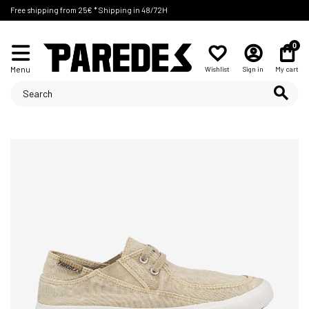
Free shipping from 25€ * Shipping in 48/72H
0
Menu
Wishlist
Sign in
My cart