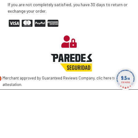
If you are not completely satisfied, you have 30 days to return or
exchange your order.
9.5
Merchant approved by Guaranteed Reviews Company,
clic here to display
/10
1736 NOTAS
attestation
.
©
2026 PAREDES