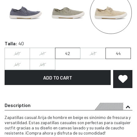
Talla:
40
40
41
42
43
44
45
46
ADD TO CART
Description
Zapatillas casual Arija de hombre en beige es sinónimo de frescura y
versatilidad. Estas zapatillas casuales son perfectas para cualquier
outfit gracias a su diseño en canvas lavado y su suela de caucho
resistente. ¡Compra ahora y disfruta de su comodidad!