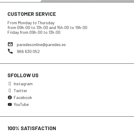
CUSTOMER SERVICE
From Monday to Thursday
from 09h:00 to 13h:00 and 15h:00 to 19h:00
Friday from 09h:00 to 13h:00
paredesonline@paredes.es
966 630 052
SFOLLOW US
Instagram
Twitter
Facebook
YouTube
100% SATISFACTION