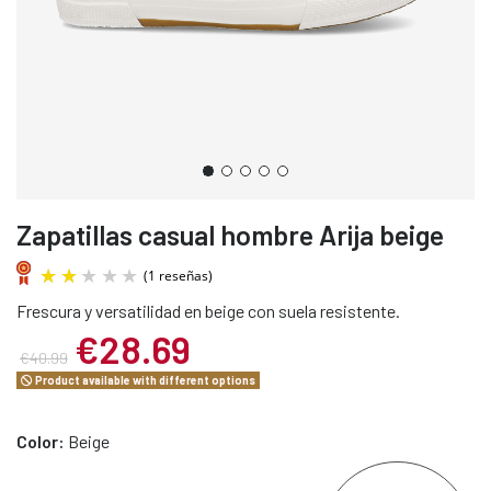
Zapatillas casual hombre Arija beige
Frescura y versatilidad en beige con suela resistente.
€28.69
€40.99
Product available with different options
(1 reseñas)
Color:
Beige