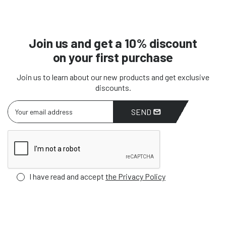
Join us and get a 10% discount
on your first purchase
Join us to learn about our new products and get exclusive
discounts.
SEND
I have read and accept
the Privacy Policy