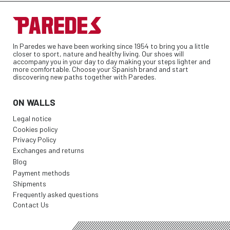
In Paredes we have been working since 1954 to bring you a little
closer to sport, nature and healthy living. Our shoes will
accompany you in your day to day making your steps lighter and
more comfortable. Choose your Spanish brand and start
discovering new paths together with Paredes.
ON WALLS
Legal notice
Cookies policy
Privacy Policy
Exchanges and returns
Blog
Payment methods
Shipments
Frequently asked questions
Contact Us