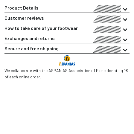
Product Details
Customer reviews
How to take care of your footwear
Exchanges and returns
Secure and free shipping
We collaborate with the ASPANIAS Association of Elche donating 1€
of each online order.