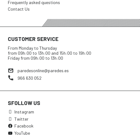
Frequently asked questions
Contact Us
CUSTOMER SERVICE
From Monday to Thursday
from 09h:00 to 13h:00 and 15h:00 to 19h:00
Friday from 09h:00 to 13h:00
paredesonline@paredes.es
966 630 052
SFOLLOW US
Instagram
Twitter
Facebook
YouTube