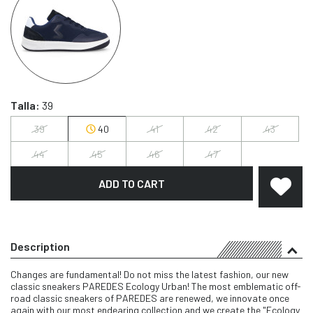
Talla:
39
39
40
41
42
43
44
45
46
47
ADD TO CART
Description
Changes are fundamental! Do not miss the latest fashion, our new
classic sneakers PAREDES Ecology Urban! The most emblematic off-
road classic sneakers of PAREDES are renewed, we innovate once
again with our most endearing collection and we create the "Ecology