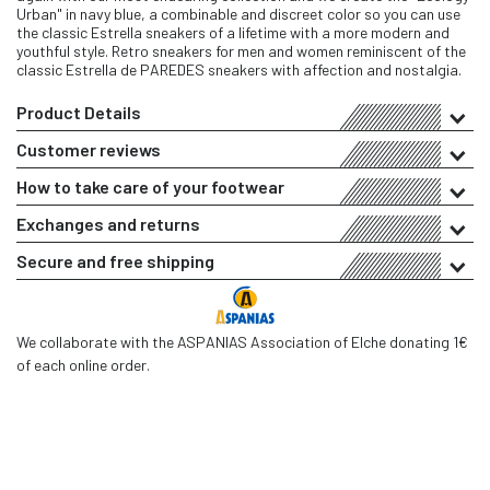
Urban" in navy blue, a combinable and discreet color so you can use
the classic Estrella sneakers of a lifetime with a more modern and
youthful style. Retro sneakers for men and women reminiscent of the
classic Estrella de PAREDES sneakers with affection and nostalgia.
Product Details
Customer reviews
How to take care of your footwear
Exchanges and returns
Secure and free shipping
We collaborate with the ASPANIAS Association of Elche donating 1€
of each online order.