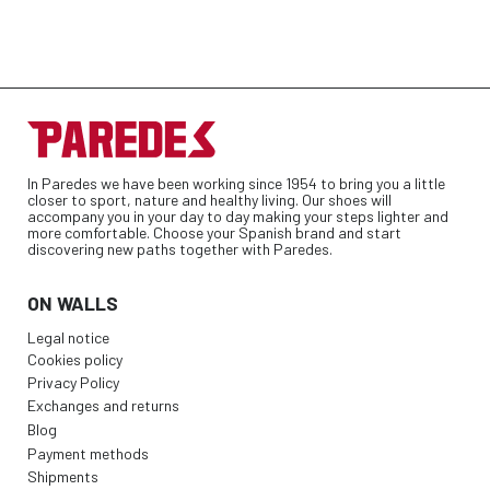
In Paredes we have been working since 1954 to bring you a little
closer to sport, nature and healthy living. Our shoes will
accompany you in your day to day making your steps lighter and
more comfortable. Choose your Spanish brand and start
discovering new paths together with Paredes.
ON WALLS
Legal notice
Cookies policy
Privacy Policy
Exchanges and returns
Blog
Payment methods
Shipments