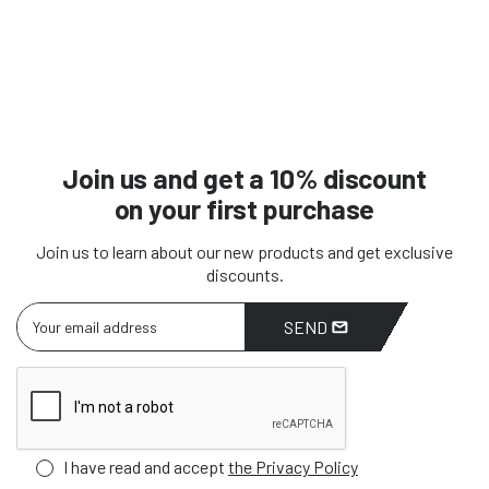
Join us and get a 10% discount
on your first purchase
Join us to learn about our new products and get exclusive
discounts.
SEND
I have read and accept
the Privacy Policy