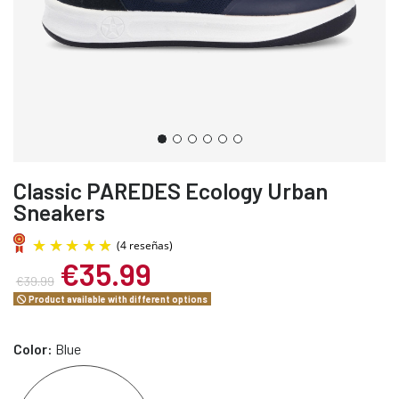
Classic PAREDES Ecology Urban
Sneakers
€35.99
€39.99
Product available with different options
Color:
Blue
(4 reseñas)