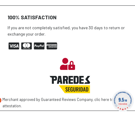
100% SATISFACTION
If you are not completely satisfied, you have 30 days to return or
exchange your order.
9.5
Merchant approved by Guaranteed Reviews Company,
clic here to display
/10
1736 NOTAS
attestation
.
©
2026 PAREDES