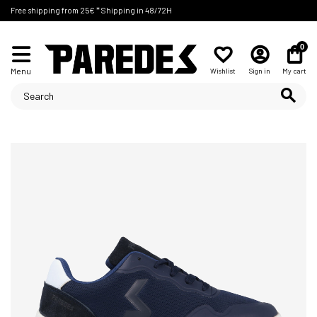
Free shipping from 25€ * Shipping in 48/72H
0
Menu
Wishlist
Sign in
My cart