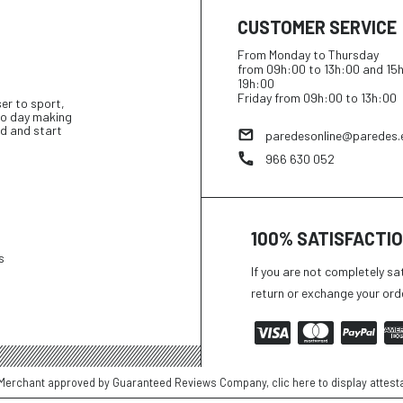
CUSTOMER SERVICE
From Monday to Thursday
from 09h:00 to 13h:00 and 15
19h:00
Friday from 09h:00 to 13h:00
ser to sport,
 to day making
d and start
paredesonline@paredes.
966 630 052
100% SATISFACTI
s
If you are not completely sa
return or exchange your ord
Merchant approved by Guaranteed Reviews Company,
clic here to display attest