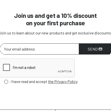
Join us and get a 10% discount
on your first purchase
Join us to learn about our new products and get exclusive discounts
SEND
I have read and accept
the Privacy Policy