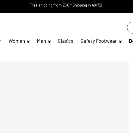
Free shipping from 25€ * Shipping in 48/72H
n
Woman
Man
Clasics
Safety Footwear
D