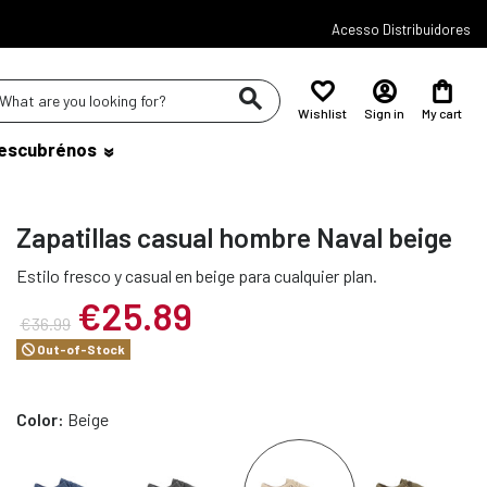
Acesso Distribuidores
Wishlist
Sign in
My cart
escubrénos
Zapatillas casual hombre Naval beige
Estilo fresco y casual en beige para cualquier plan.
€25.89
€36.99
Out-of-Stock
Color:
Beige