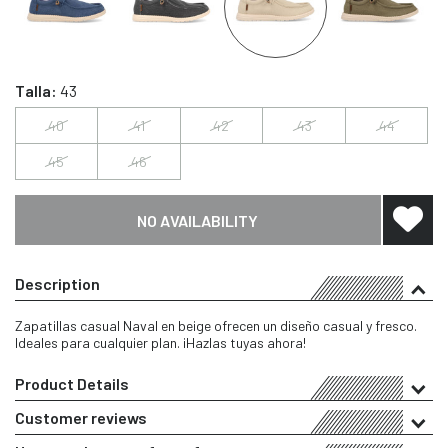
Talla:
43
40
41
42
43
44
45
46
NO AVAILABILITY
Description
Zapatillas casual Naval en beige ofrecen un diseño casual y fresco.
Ideales para cualquier plan. ¡Hazlas tuyas ahora!
Product Details
Customer reviews