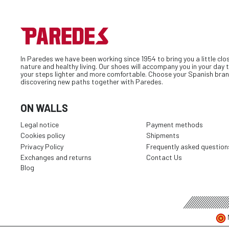
In Paredes we have been working since 1954 to bring you a little clo
nature and healthy living. Our shoes will accompany you in your day
your steps lighter and more comfortable. Choose your Spanish bran
discovering new paths together with Paredes.
ON WALLS
Legal notice
Payment methods
Cookies policy
Shipments
Privacy Policy
Frequently asked question
Exchanges and returns
Contact Us
Blog