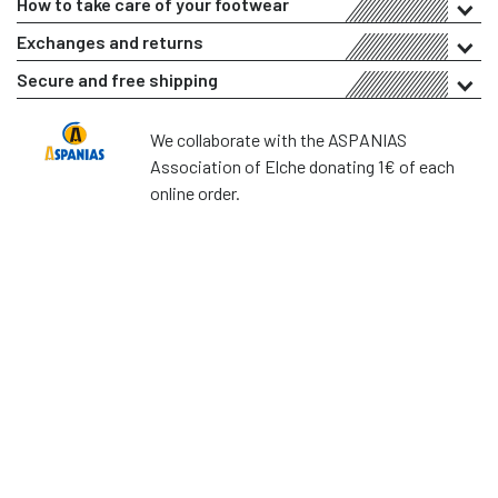
How to take care of your footwear
Exchanges and returns
Secure and free shipping
We collaborate with the ASPANIAS
Association of Elche donating 1€ of each
online order.