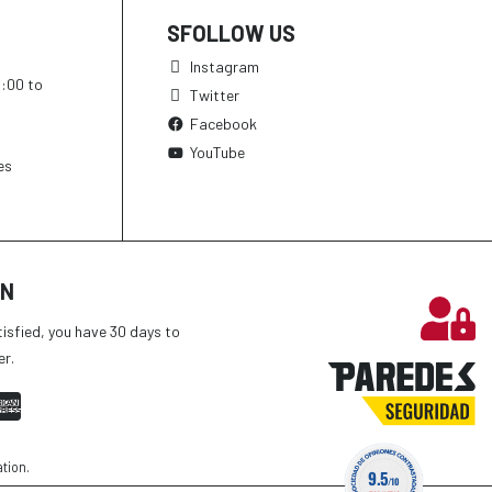
SFOLLOW US
Instagram
h:00 to
Twitter
Facebook
YouTube
es
ON
tisfied, you have 30 days to
er.
ation
.
9.5
/10