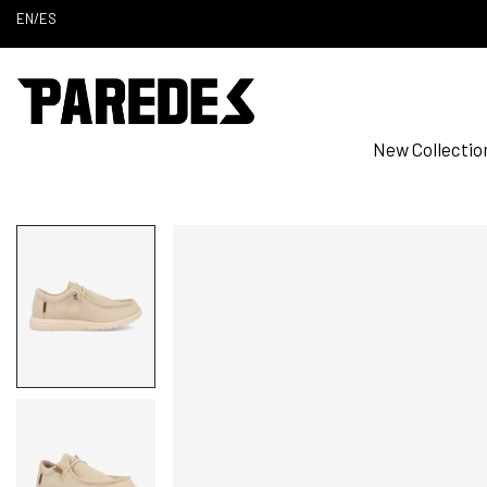
EN
/
ES
New Collectio