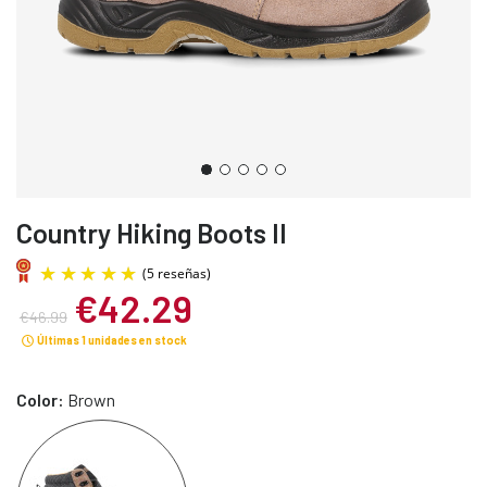
Country Hiking Boots II
€42.29
€46.99
Últimas 1 unidades en stock
Color:
Brown
(5 reseñas)