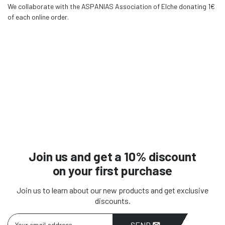
We collaborate with the ASPANIAS Association of Elche donating 1€
of each online order.
Join us and get a 10% discount
on your first purchase
Join us to learn about our new products and get exclusive
discounts.
SEND