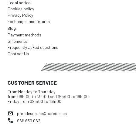
Legal notice
Cookies policy
Privacy Policy
Exchanges and returns
Blog
Payment methods
Shipments
Frequently asked questions
Contact Us
CUSTOMER SERVICE
From Monday to Thursday
from 09h:00 to 13h:00 and 15h:00 to 19h:00
Friday from 09h:00 to 13h:00
paredesonline@paredes.es
966 630 052