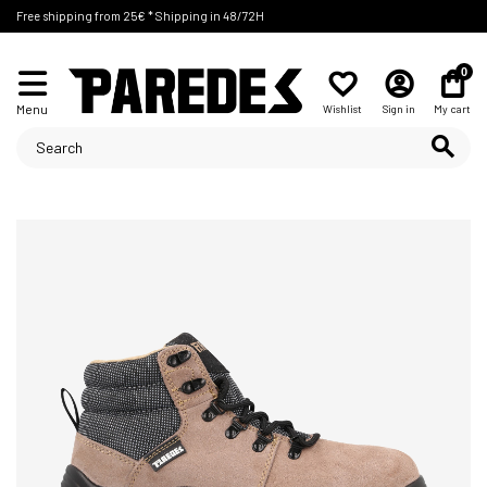
Free shipping from 25€ * Shipping in 48/72H
0
Menu
Wishlist
Sign in
My cart