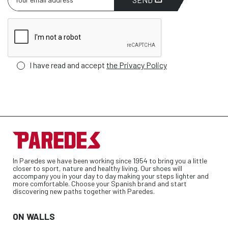
I have read and accept
the Privacy Policy
In Paredes we have been working since 1954 to bring you a little
closer to sport, nature and healthy living. Our shoes will
accompany you in your day to day making your steps lighter and
more comfortable. Choose your Spanish brand and start
discovering new paths together with Paredes.
ON WALLS