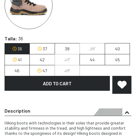
Talla:
36
36
37
38
39
40
41
42
43
44
45
46
47
48
ADD TO CART
Description
Hiking boots with technologies in their soles that provide greater
stability and firmness in the tread, and high lightness and comfort
thanks to the sponginess of its design! Hiking boots designed in