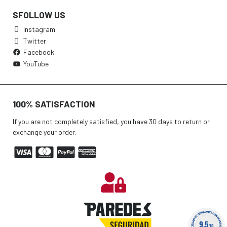
SFOLLOW US
Instagram
Twitter
Facebook
YouTube
100% SATISFACTION
If you are not completely satisfied, you have 30 days to return or
exchange your order.
9.5
/10