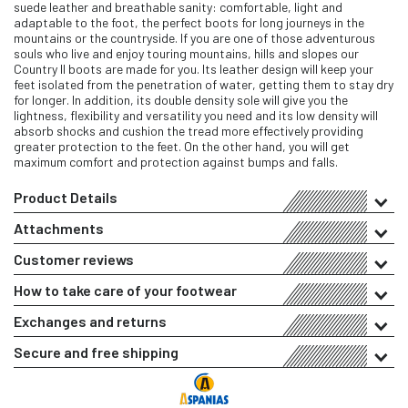
suede leather and breathable sanity: comfortable, light and
adaptable to the foot, the perfect boots for long journeys in the
mountains or the countryside. If you are one of those adventurous
souls who live and enjoy touring mountains, hills and slopes our
Country II boots are made for you. Its leather design will keep your
feet isolated from the penetration of water, getting them to stay dry
for longer. In addition, its double density sole will give you the
lightness, flexibility and versatility you need and its low density will
absorb shocks and cushion the tread more effectively providing
greater protection to the feet. On the other hand, you will get
maximum comfort and protection against bumps and falls.
Product Details
Attachments
Customer reviews
How to take care of your footwear
Exchanges and returns
Secure and free shipping