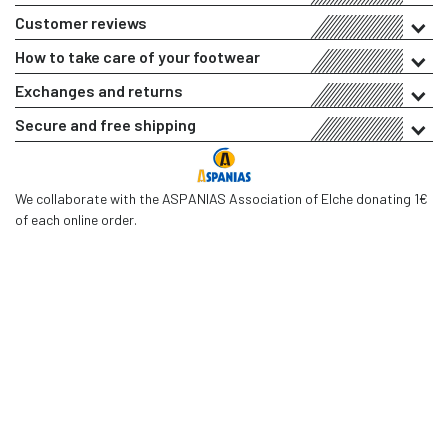
Customer reviews
How to take care of your footwear
Exchanges and returns
Secure and free shipping
We collaborate with the ASPANIAS Association of Elche donating 1€
of each online order.