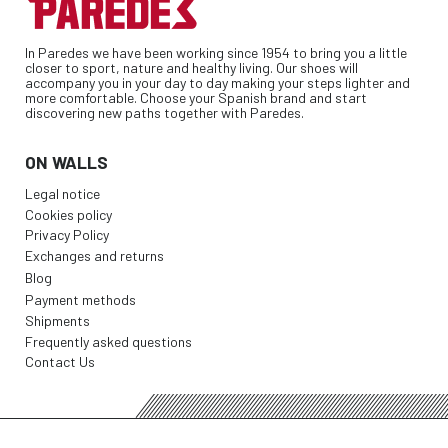
In Paredes we have been working since 1954 to bring you a little
closer to sport, nature and healthy living. Our shoes will
accompany you in your day to day making your steps lighter and
more comfortable. Choose your Spanish brand and start
discovering new paths together with Paredes.
ON WALLS
Legal notice
Cookies policy
Privacy Policy
Exchanges and returns
Blog
Payment methods
Shipments
Frequently asked questions
Contact Us