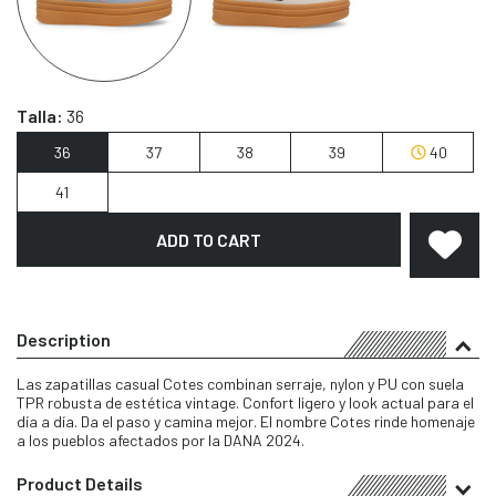
Talla:
36
36
37
38
39
40
41
ADD TO CART
Description
Las zapatillas casual Cotes combinan serraje, nylon y PU con suela
TPR robusta de estética vintage. Confort ligero y look actual para el
día a día. Da el paso y camina mejor. El nombre Cotes rinde homenaje
a los pueblos afectados por la DANA 2024.
Product Details