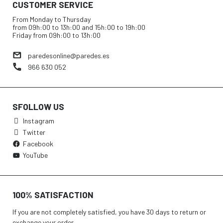
CUSTOMER SERVICE
From Monday to Thursday
from 09h:00 to 13h:00 and 15h:00 to 19h:00
Friday from 09h:00 to 13h:00
paredesonline@paredes.es
966 630 052
SFOLLOW US
Instagram
Twitter
Facebook
YouTube
100% SATISFACTION
If you are not completely satisfied, you have 30 days to return or
exchange your order.