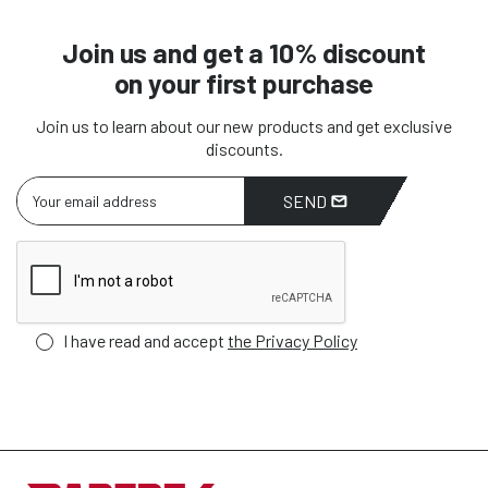
Join us and get a 10% discount
on your first purchase
Join us to learn about our new products and get exclusive
discounts.
SEND
I have read and accept
the Privacy Policy