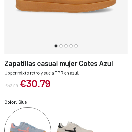
Zapatillas casual mujer Cotes Azul
Upper mixto retro y suela TPR en azul.
€30.79
€43.99
Color:
Blue