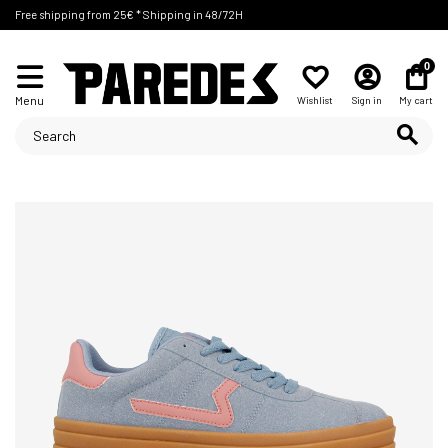
Free shipping from 25€ * Shipping in 48/72H
0
Menu
Wishlist
Sign in
My cart