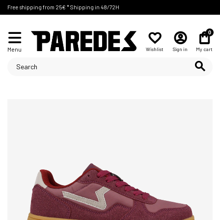
Free shipping from 25€ * Shipping in 48/72H
0
Menu
Wishlist
Sign in
My cart