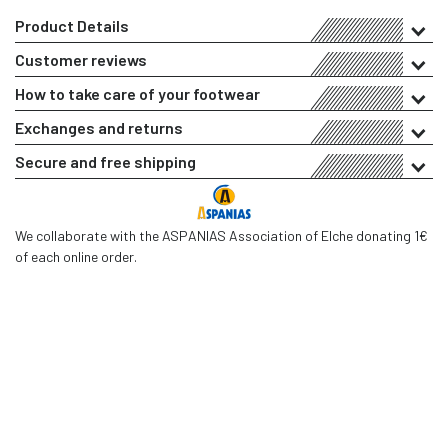
Product Details
Customer reviews
How to take care of your footwear
Exchanges and returns
Secure and free shipping
We collaborate with the ASPANIAS Association of Elche donating 1€
of each online order.