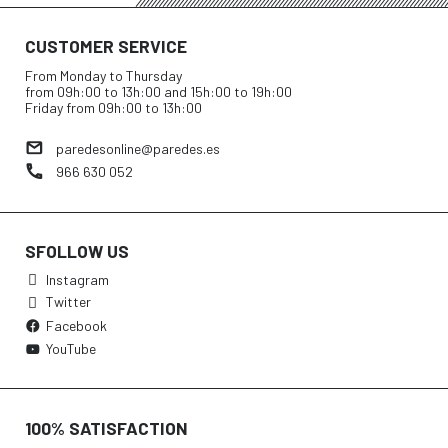
CUSTOMER SERVICE
From Monday to Thursday
from 09h:00 to 13h:00 and 15h:00 to 19h:00
Friday from 09h:00 to 13h:00
paredesonline@paredes.es
966 630 052
SFOLLOW US
Instagram
Twitter
Facebook
YouTube
100% SATISFACTION