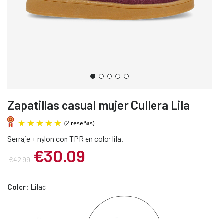
Zapatillas casual mujer Cullera Lila
Serraje + nylon con TPR en color lila.
€30.09
€42.99
(2 reseñas)
Color:
Lilac