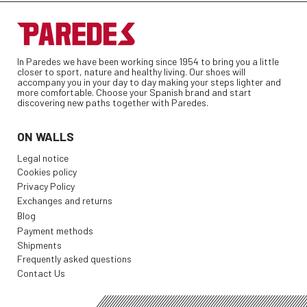
In Paredes we have been working since 1954 to bring you a little
closer to sport, nature and healthy living. Our shoes will
accompany you in your day to day making your steps lighter and
more comfortable. Choose your Spanish brand and start
discovering new paths together with Paredes.
ON WALLS
Legal notice
Cookies policy
Privacy Policy
Exchanges and returns
Blog
Payment methods
Shipments
Frequently asked questions
Contact Us