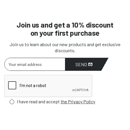
Join us and get a 10% discount
on your first purchase
Join us to learn about our new products and get exclusive
discounts.
SEND
I have read and accept
the Privacy Policy