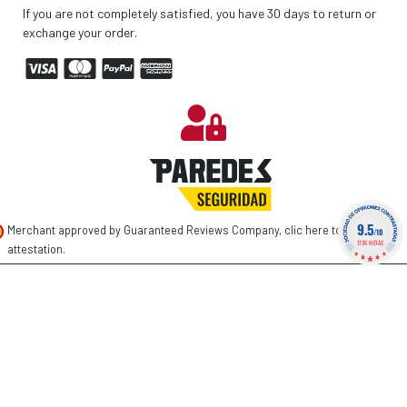
If you are not completely satisfied, you have 30 days to return or
exchange your order.
9.5
Merchant approved by Guaranteed Reviews Company,
clic here to display
/10
1736 NOTAS
attestation
.
©
2026 PAREDES