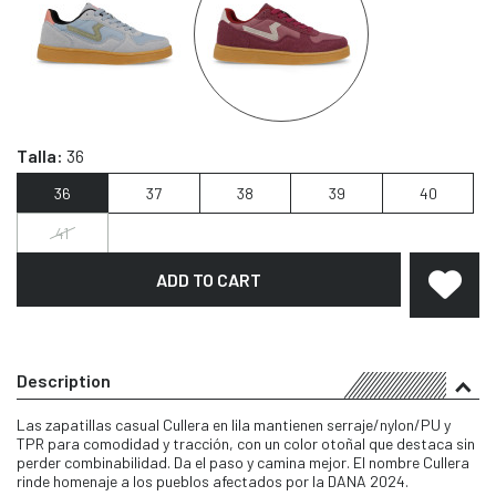
Talla:
36
36
37
38
39
40
41
ADD TO CART
Description
Las zapatillas casual Cullera en lila mantienen serraje/nylon/PU y
TPR para comodidad y tracción, con un color otoñal que destaca sin
perder combinabilidad. Da el paso y camina mejor. El nombre Cullera
rinde homenaje a los pueblos afectados por la DANA 2024.