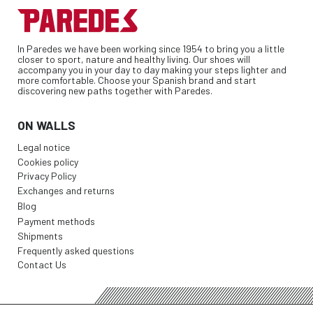
In Paredes we have been working since 1954 to bring you a little
closer to sport, nature and healthy living. Our shoes will
accompany you in your day to day making your steps lighter and
more comfortable. Choose your Spanish brand and start
discovering new paths together with Paredes.
ON WALLS
Legal notice
Cookies policy
Privacy Policy
Exchanges and returns
Blog
Payment methods
Shipments
Frequently asked questions
Contact Us