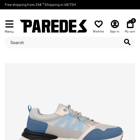
Free shipping from 25€ * Shipping in 48/72H
0
Menu
Wishlist
Sign in
My cart