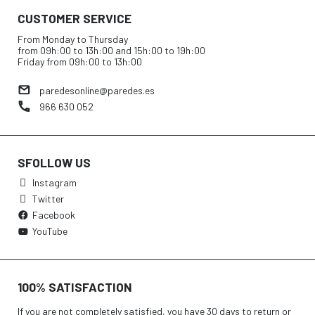
CUSTOMER SERVICE
From Monday to Thursday
from 09h:00 to 13h:00 and 15h:00 to 19h:00
Friday from 09h:00 to 13h:00
paredesonline@paredes.es
966 630 052
SFOLLOW US
Instagram
Twitter
Facebook
YouTube
100% SATISFACTION
If you are not completely satisfied, you have 30 days to return or