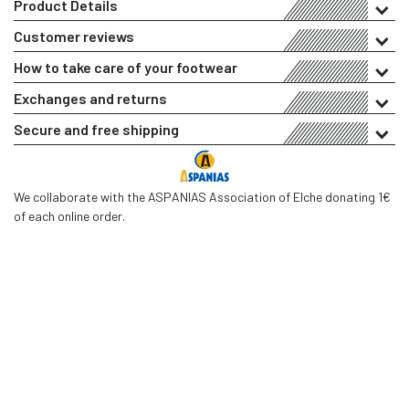
Product Details
Customer reviews
How to take care of your footwear
Exchanges and returns
Secure and free shipping
We collaborate with the ASPANIAS Association of Elche donating 1€
of each online order.