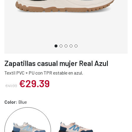
Zapatillas casual mujer Real Azul
Textil PVC + PU con TPR estable en azul.
€29.39
€41.99
Color:
Blue