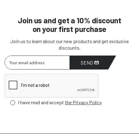
Join us and get a 10% discount
on your first purchase
Join us to learn about our new products and get exclusive
discounts.
SEND
I have read and accept
the Privacy Policy