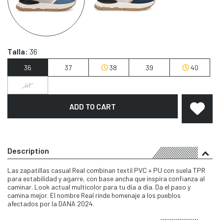
Talla:
36
36
37
38
39
40
41
ADD TO CART
Description
Las zapatillas casual Real combinan textil PVC + PU con suela TPR
para estabilidad y agarre, con base ancha que inspira confianza al
caminar. Look actual multicolor para tu día a día. Da el paso y
camina mejor. El nombre Real rinde homenaje a los pueblos
afectados por la DANA 2024.