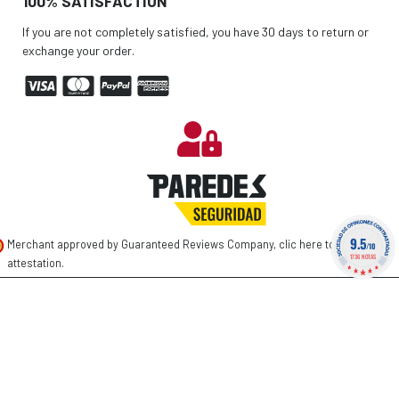
100% SATISFACTION
If you are not completely satisfied, you have 30 days to return or
exchange your order.
9.5
Merchant approved by Guaranteed Reviews Company,
clic here to display
/10
1736 NOTAS
attestation
.
©
2026 PAREDES