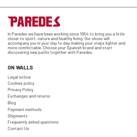
In Paredes we have been working since 1954 to bring you a little
closer to sport, nature and healthy living. Our shoes will
accompany you in your day to day making your steps lighter and
more comfortable. Choose your Spanish brand and start
discovering new paths together with Paredes.
ON WALLS
Legal notice
Cookies policy
Privacy Policy
Exchanges and returns
Blog
Payment methods
Shipments
Frequently asked questions
Contact Us