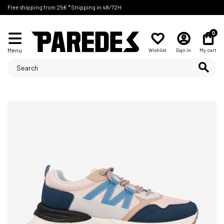
Free shipping from 25€ * Shipping in 48/72H
0
Menu
Wishlist
Sign in
My cart