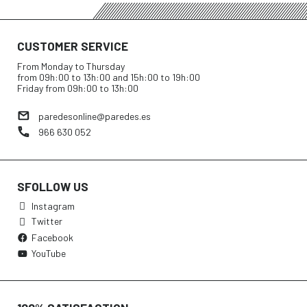
CUSTOMER SERVICE
From Monday to Thursday
from 09h:00 to 13h:00 and 15h:00 to 19h:00
Friday from 09h:00 to 13h:00
paredesonline@paredes.es
966 630 052
SFOLLOW US
Instagram
Twitter
Facebook
YouTube