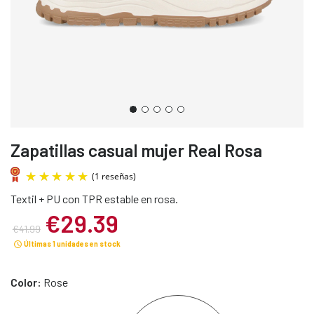
Zapatillas casual mujer Real Rosa
Textil + PU con TPR estable en rosa.
€29.39
€41.99
Últimas 1 unidades en stock
(1 reseñas)
Color:
Rose