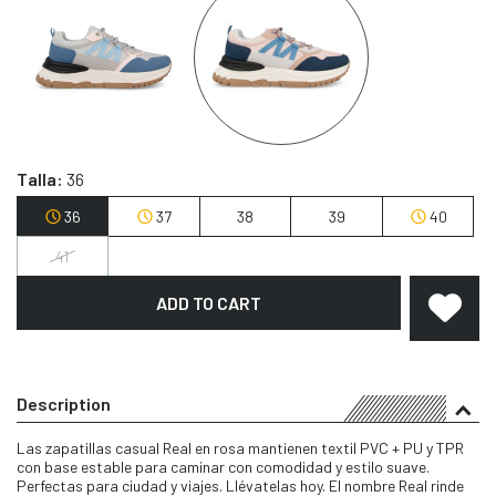
Talla:
36
36
37
38
39
40
41
ADD TO CART
Description
Las zapatillas casual Real en rosa mantienen textil PVC + PU y TPR
con base estable para caminar con comodidad y estilo suave.
Perfectas para ciudad y viajes. Llévatelas hoy. El nombre Real rinde