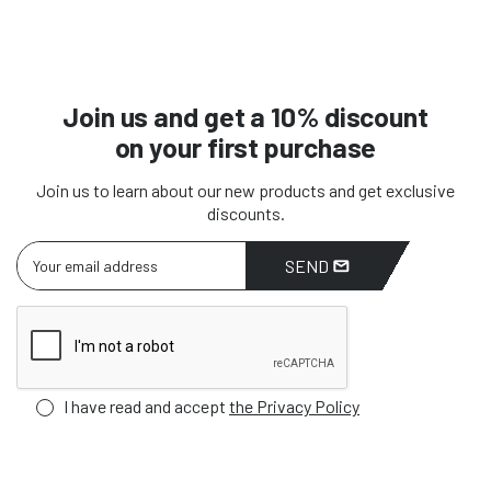
Join us and get a 10% discount
on your first purchase
Join us to learn about our new products and get exclusive
discounts.
SEND
I have read and accept
the Privacy Policy