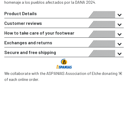
homenaje a los pueblos afectados por la DANA 2024.
Product Details
Customer reviews
How to take care of your footwear
Exchanges and returns
Secure and free shipping
We collaborate with the ASPANIAS Association of Elche donating 1€
of each online order.