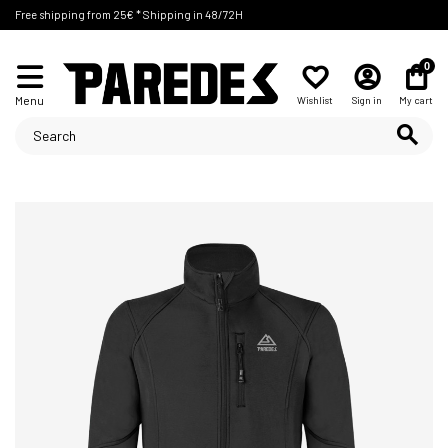
Free shipping from 25€ * Shipping in 48/72H
0
Menu
Wishlist
Sign in
My cart