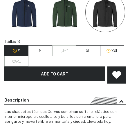
Talla:
S
S
M
L
XL
XXL
XXXL
ADD TO CART
Description
Las chaquetas técnicas Corvus combinan softshell elástico con
interior micropolar, cuello alto y bolsillos con cremallera para
abrigarte y moverte libre en montaña y ciudad. Llévatela hoy.