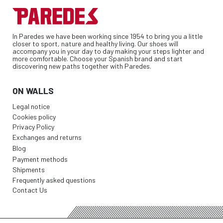
In Paredes we have been working since 1954 to bring you a little
closer to sport, nature and healthy living. Our shoes will
accompany you in your day to day making your steps lighter and
more comfortable. Choose your Spanish brand and start
discovering new paths together with Paredes.
ON WALLS
Legal notice
Cookies policy
Privacy Policy
Exchanges and returns
Blog
Payment methods
Shipments
Frequently asked questions
Contact Us