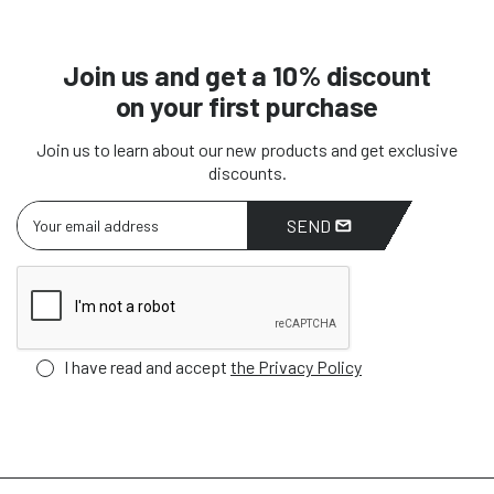
Join us and get a 10% discount
on your first purchase
Join us to learn about our new products and get exclusive
discounts.
SEND
I have read and accept
the Privacy Policy