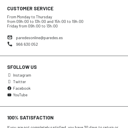
CUSTOMER SERVICE
From Monday to Thursday
from 09h:00 to 13h:00 and 15h:00 to 19h:00
Friday from 09h:00 to 13h:00
paredesonline@paredes.es
966 630 052
SFOLLOW US
Instagram
Twitter
Facebook
YouTube
100% SATISFACTION
If you are not completely satisfied, you have 30 days to return or