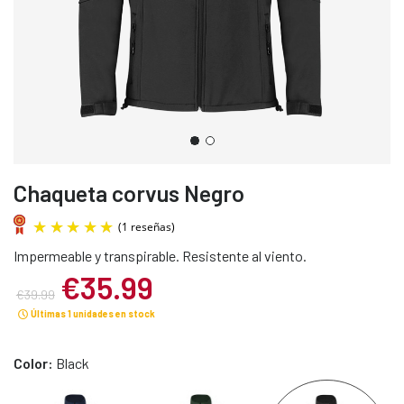
Chaqueta corvus Negro
Impermeable y transpirable. Resistente al viento.
€35.99
€39.99
Últimas 1 unidades en stock
(1 reseñas)
Color:
Black