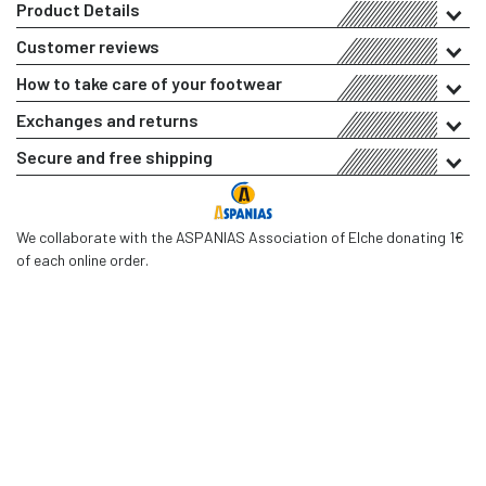
Product Details
Customer reviews
How to take care of your footwear
Exchanges and returns
Secure and free shipping
We collaborate with the ASPANIAS Association of Elche donating 1€
of each online order.