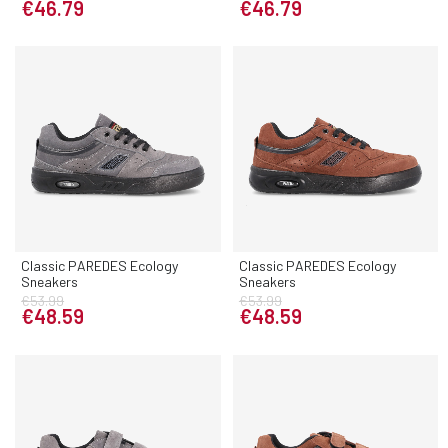
€46.79
€46.79
Classic PAREDES Ecology
Classic PAREDES Ecology
Sneakers
Sneakers
€53.99
€53.99
€48.59
€48.59