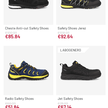
Cheste Anti-cut Safety Shoes
Safety Shoes Jerez
€100.99
€108.99
€85.84
€92.64
LABOGENERO
Radio Safety Shoes
Jet Safety Shoes
€60.99
€78.99
€51.84
€67.14