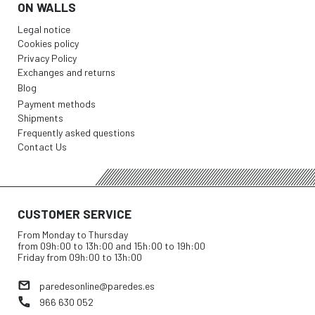
ON WALLS
Legal notice
Cookies policy
Privacy Policy
Exchanges and returns
Blog
Payment methods
Shipments
Frequently asked questions
Contact Us
CUSTOMER SERVICE
From Monday to Thursday
from 09h:00 to 13h:00 and 15h:00 to 19h:00
Friday from 09h:00 to 13h:00
paredesonline@paredes.es
966 630 052