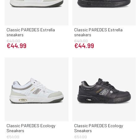
Classic PAREDES Estrella
Classic PAREDES Estrella
sneakers
sneakers
€49.99
€49.99
€44.99
€44.99
Classic PAREDES Ecology
Classic PAREDES Ecology
Sneakers
Sneakers
€51.99
€51.99