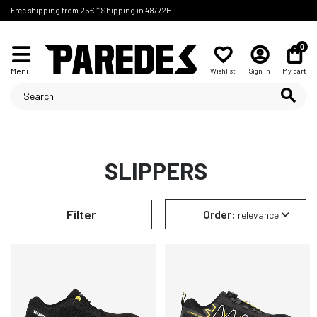
Free shipping from 25€ * Shipping in 48/72H
0
Menu
Wishlist
Sign in
My cart
SLIPPERS
Filter
Order:
relevance