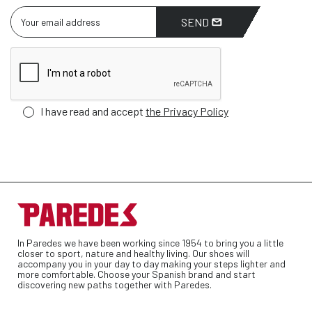
SEND
I have read and accept
the Privacy Policy
In Paredes we have been working since 1954 to bring you a little
closer to sport, nature and healthy living. Our shoes will
accompany you in your day to day making your steps lighter and
more comfortable. Choose your Spanish brand and start
discovering new paths together with Paredes.