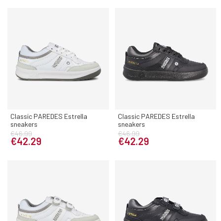
Classic PAREDES Estrella
Classic PAREDES Estrella
sneakers
sneakers
€46.99
€46.99
€42.29
€42.29