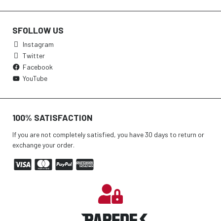
SFOLLOW US
Instagram
Twitter
Facebook
YouTube
100% SATISFACTION
If you are not completely satisfied, you have 30 days to return or
exchange your order.