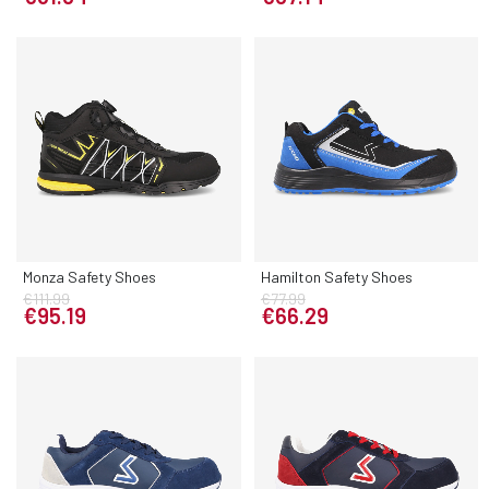
Monza Safety Shoes
Hamilton Safety Shoes
€111.99
€77.99
€95.19
€66.29