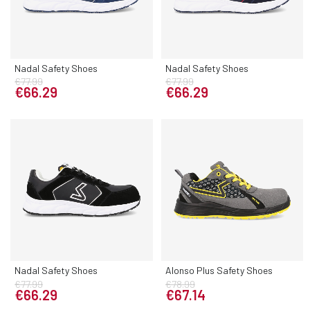
Nadal Safety Shoes
Nadal Safety Shoes
€77.99
€77.99
€66.29
€66.29
Nadal Safety Shoes
Alonso Plus Safety Shoes
€77.99
€78.99
€66.29
€67.14