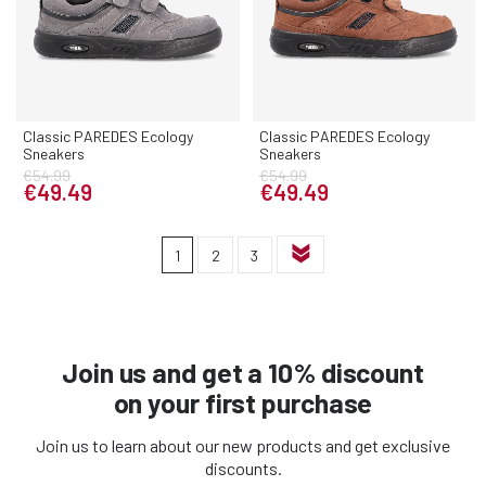
Classic PAREDES Ecology
Classic PAREDES Ecology
Sneakers
Sneakers
€54.99
€54.99
€49.49
€49.49
1
2
3
Join us and get a 10% discount
on your first purchase
Join us to learn about our new products and get exclusive
discounts.