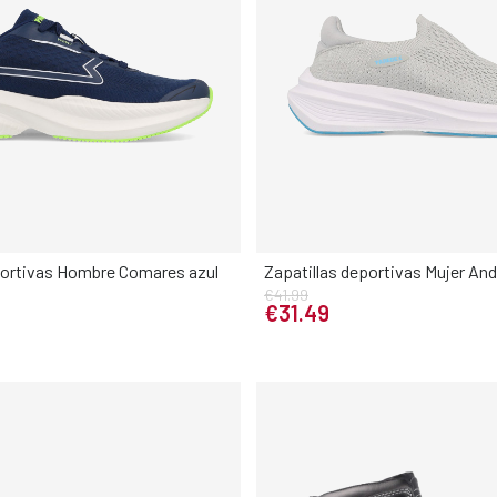
portivas Hombre Comares azul
Zapatillas deportivas Mujer And
€41.99
Elige tu talla
Elige tu talla
€31.49
42
43
44
45
46
36
37
38
39