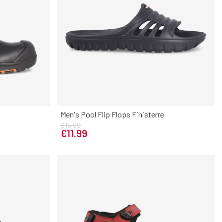
Men's Pool Flip Flops Finisterre
€15.99
Elige tu talla
43
44
45
€11.99
40
41
42
43
44
45
46