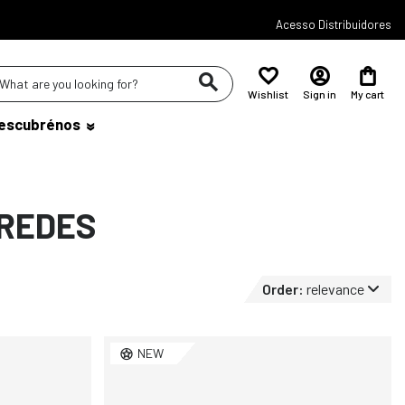
Acesso Distribuidores
Wishlist
Sign in
My cart
escubrénos
AREDES
Order:
relevance
NEW