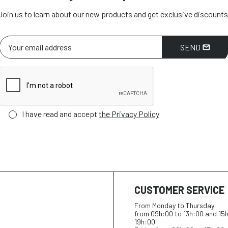
Join us to learn about our new products and get exclusive discounts
SEND
I have read and accept
the Privacy Policy
CUSTOMER SERVICE
From Monday to Thursday
from 09h:00 to 13h:00 and 15
19h:00