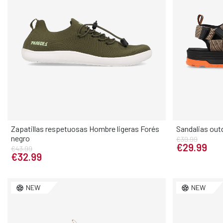
Zapatillas respetuosas Hombre ligeras Forés
Sandalias out
negro
€39.99
Elige tu talla
€29.99
€43.99
€32.99
40
41
42
43
44
45
46
40
41
NEW
NEW