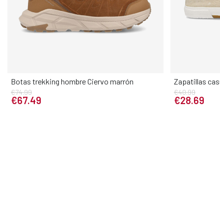
Botas trekking hombre Ciervo marrón
Zapatillas cas
€74.99
€40.99
Elige tu talla
€67.49
€28.69
39
40
41
42
43
44
45
46
40
41