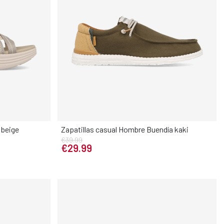
 beige
Zapatillas casual Hombre Buendía kaki
€39.99
Elige tu talla
€29.99
40
41
40
41
42
43
44
45
46