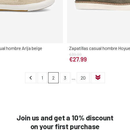
ual hombre Arija beige
Zapatillas casual hombre Hoyue
€39.99
Elige tu talla
Elige tu talla
€27.99
42
43
44
45
46
40
41
42
43
44
1
2
3
…
20
Join us and get a 10% discount
on your first purchase