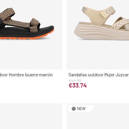
door Hombre Isuerre marrón
Sandalias outdoor Mujer Juzcar
€44.99
Elige tu talla
Elige tu talla
€33.74
42
43
44
45
46
36
37
38
39
NEW