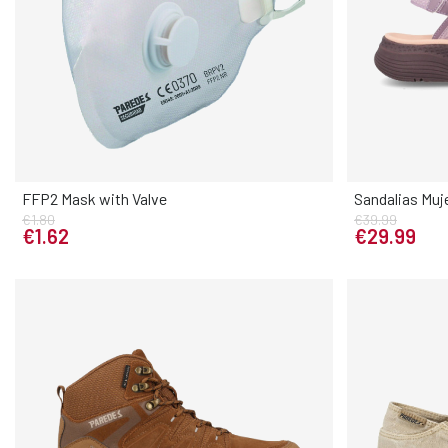
FFP2 Mask with Valve
Sandalias Muj
€1.80
€39.99
Elige tu talla
€1.62
€29.99
UNICA
UNICA
36
37