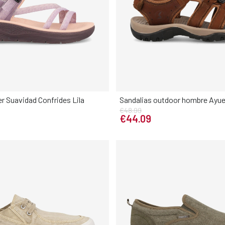
er Suavidad Confrides Lila
Sandalias outdoor hombre Ayue
€48.99
Elige tu talla
Elige tu talla
€44.09
38
39
40
41
40
41
42
43
44