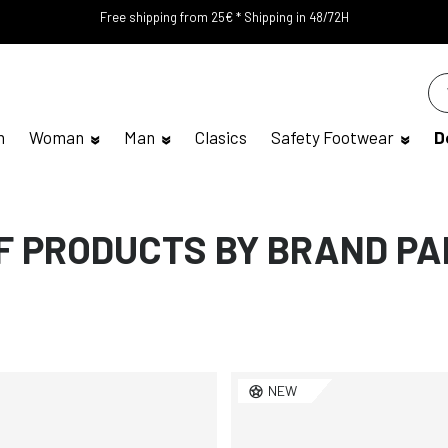
Free shipping from 25€ * Shipping in 48/72H
n
Woman
Man
Clasics
Safety Footwear
D
OF PRODUCTS BY BRAND P
NEW