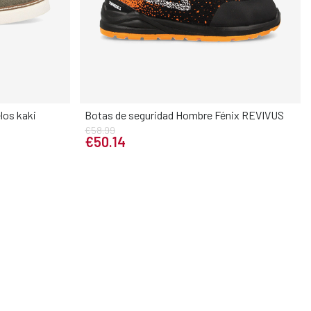
los kaki
Botas de seguridad Hombre Fénix REVIVUS
Elige tu talla
€58.99
37
38
39
40
41
42
43
44
45
€50.14
45
46
46
47
48