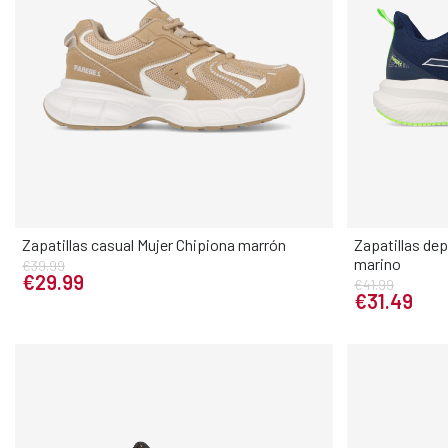
Zapatillas casual Mujer Chipiona marrón
Zapatillas de
marino
€39.99
Elige tu talla
€29.99
€41.99
€31.49
36
37
38
39
40
41
40
41