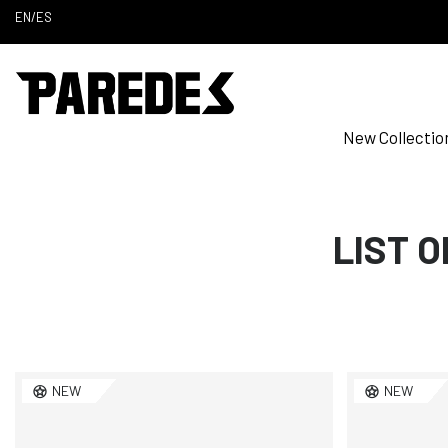
EN
/
ES
New Collectio
LIST 
NEW
NEW