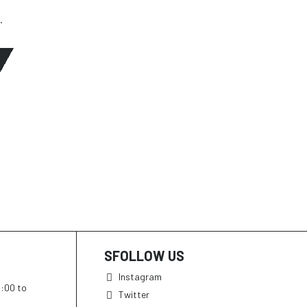
.
SFOLLOW US
Instagram
h:00 to
Twitter