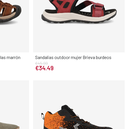
las marrón
Sandalias outdoor mujer Brieva burdeos
€45.99
Elige tu talla
€34.49
45
46
36
37
38
39
40
41